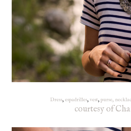
Dress
,
espadrilles
,
vest
,
purse,
neckla
courtesy of Cha