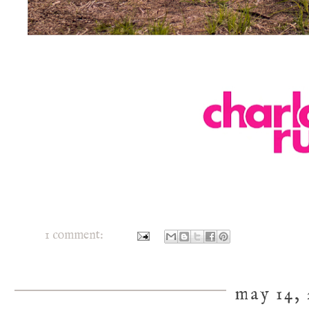
1 comment:
may 14, 