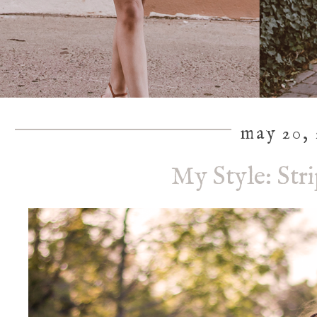
may 20, 
My Style: St