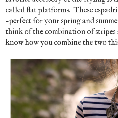
called flat platforms. These espadr
-perfect for your spring and summ
think of the combination of stripe
know how you combine the two this