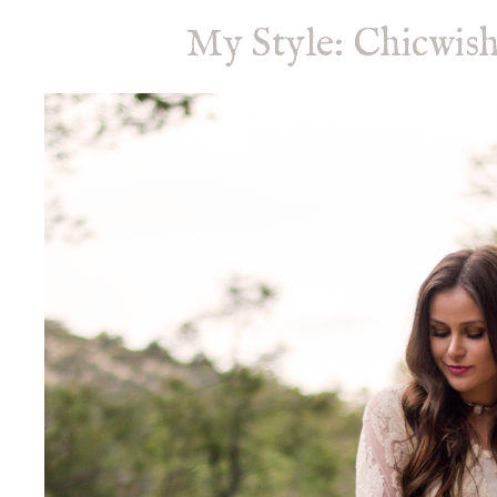
My Style: Chicwish