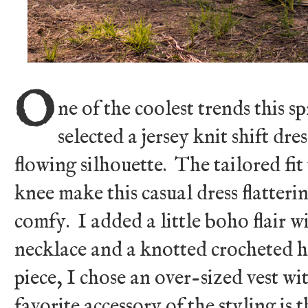
O
ne of the coolest trends this sp
selected a jersey knit shift dre
flowing silhouette. The tailored fi
knee make this casual dress flatter
comfy. I added a little boho flair 
necklace and a knotted crocheted 
piece, I chose an over-sized vest 
favorite accessory of the styling is 