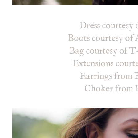
Dress courtesy 
Boots courtesy o
Bag courtesy of T
Extensions courte
Earrings from 
Choker from F