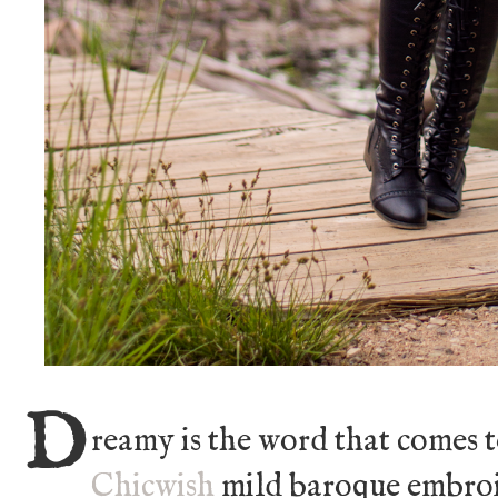
D
reamy is the word that comes 
Chicwish
mild baroque embroid