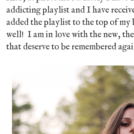
addicting playlist and I have receive
added the playlist to the top of my 
well! I am in love with the new, t
that deserve to be remembered aga