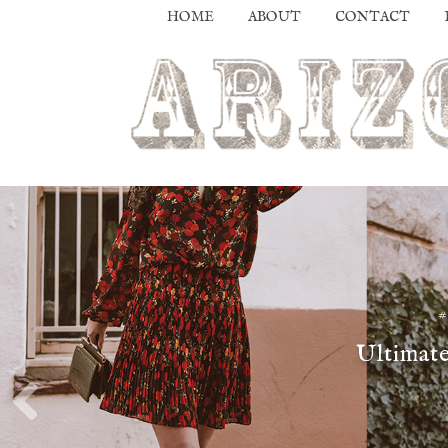
HOME
ABOUT
CONTACT
Ultimate