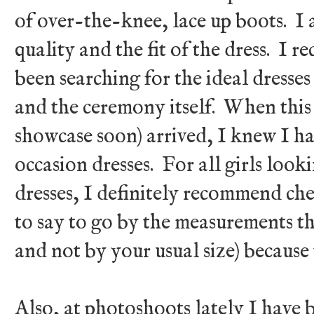
of over-the-knee, lace up boots. I 
quality and the fit of the dress. I r
been searching for the ideal dresse
and the ceremony itself. When this 
showcase soon) arrived, I knew I ha
occasion dresses. For all girls look
dresses, I definitely recommend ch
to say to go by the measurements tha
and not by your usual size) because 
Also, at photoshoots lately I have 