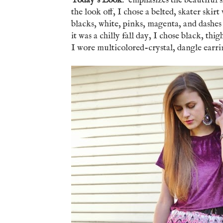
Today's Look
: emphasizes the beautiful s
the look off, I chose a belted, skater skirt
blacks, white, pinks, magenta, and dashe
it was a chilly fall day, I chose black, th
I wore multicolored-crystal, dangle earri