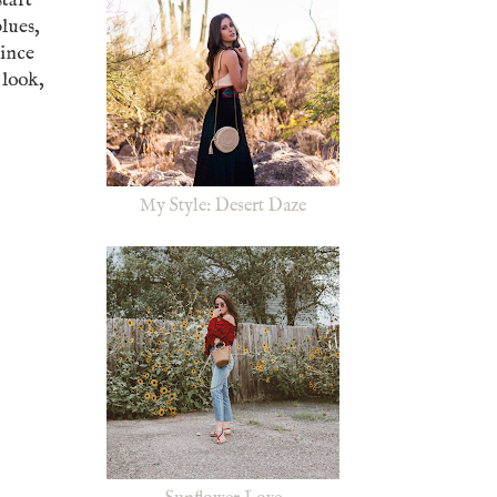
start
blues,
Since
 look,
My Style: Desert Daze