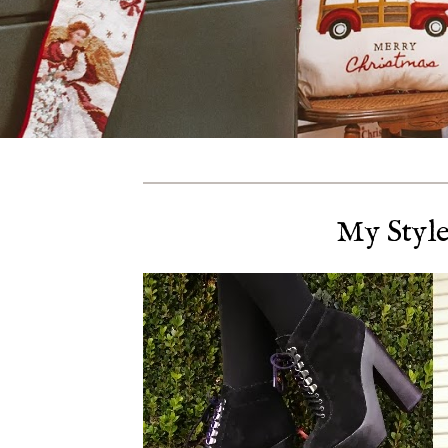
My Style