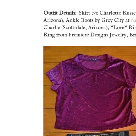
Outfit Details
: Skirt c/o Charlotte Russ
Arizona), Ankle Boots by Grey City at
na
Charlie (Scottsdale, Arizona), "Love" Ri
Ring from Premiere Designs Jewelry, Brac