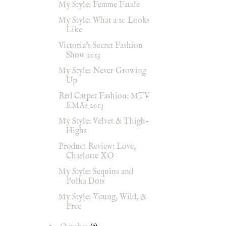
My Style: Femme Fatale
My Style: What a 10 Looks
Like
Victoria's Secret Fashion
Show 2013
My Style: Never Growing
Up
Red Carpet Fashion: MTV
EMAs 2013
My Style: Velvet & Thigh-
Highs
Product Review: Love,
Charlotte XO
My Style: Sequins and
Polka Dots
My Style: Young, Wild, &
Free