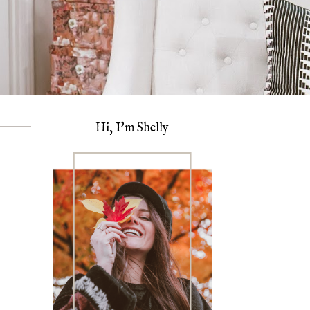
Hi, I'm Shelly