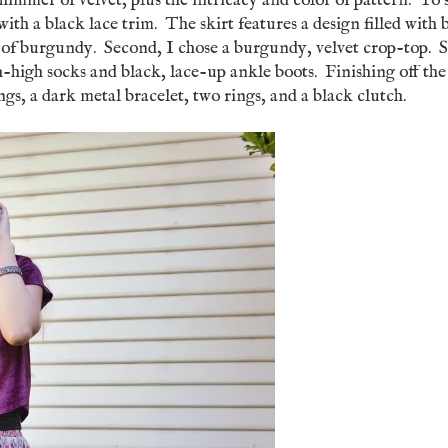
himmer of velvet, plus the intricacy and color of pattern. To 
 with a black lace trim. The skirt features a design filled with 
s of burgundy. Second, I chose a burgundy, velvet crop-top. 
igh-high socks and black, lace-up ankle boots. Finishing off the
ngs, a dark metal bracelet, two rings, and a black clutch.