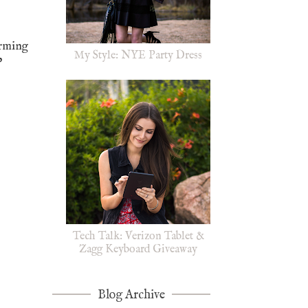
arming
My Style: NYE Party Dress
"
Tech Talk: Verizon Tablet &
Zagg Keyboard Giveaway
Blog Archive