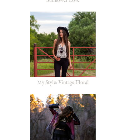
Sunflower Love
My Style: Vintage Floral