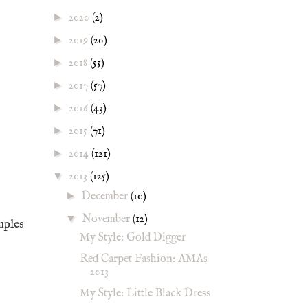
►
2020
(2)
►
2019
(20)
►
2018
(55)
►
2017
(57)
►
2016
(43)
►
2015
(71)
►
2014
(121)
▼
2013
(125)
►
December
(10)
▼
November
(12)
mples
My Style: Gold Digger
Red Carpet Fashion: AMAs
2013
My Style: Little Black Dress