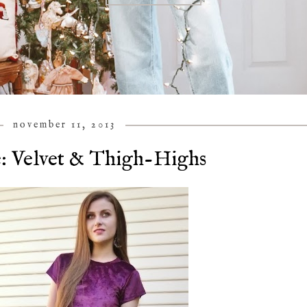
november 11, 2013
: Velvet & Thigh-Highs