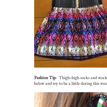
Fashion Tip
: Thigh-high socks and stock
below and try to be a little daring this wee