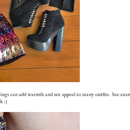
ings can add warmth and sex appeal to many outfits. See exa
k :)