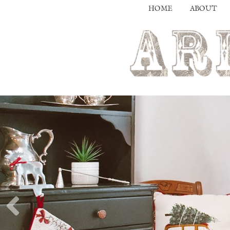
HOME
ABOUT