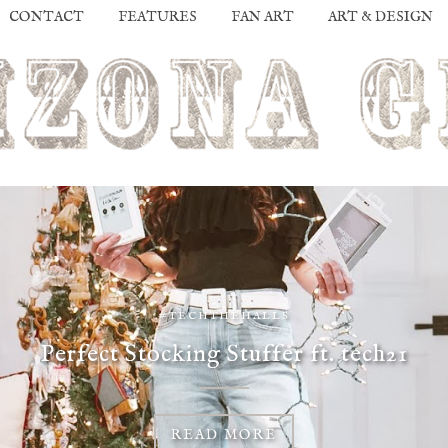
CONTACT
FEATURES
FAN ART
ART & DESIGN
#TECHTHEHALLS
Perfect Stocking Stuffer ft. tech21
READ MORE