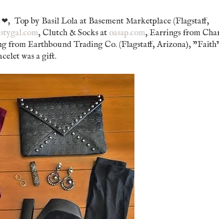
e
, Top by Basil Lola at Basement Marketplace (Flagstaff,
❤
stygal.com
, Clutch & Socks at
oasap.com
, Earrings from Ch
ng from Earthbound Trading Co. (Flagstaff, Arizona), "Faith
elet was a gift.