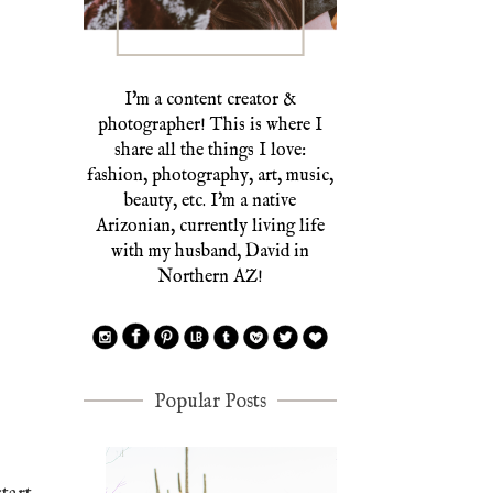
I'm a content creator &
photographer! This is where I
share all the things I love:
fashion, photography, art, music,
beauty, etc. I'm a native
Arizonian, currently living life
with my husband, David in
Northern AZ!
Popular Posts