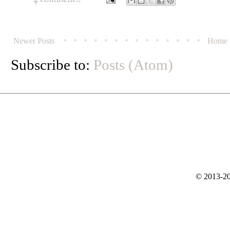
Newer Posts
Home
Subscribe to:
Posts (Atom)
© 2013-20