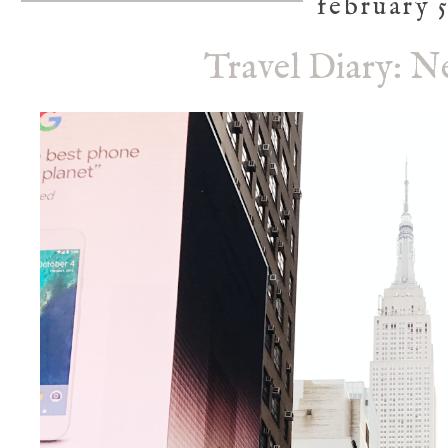
february 5
Travel Diary: N