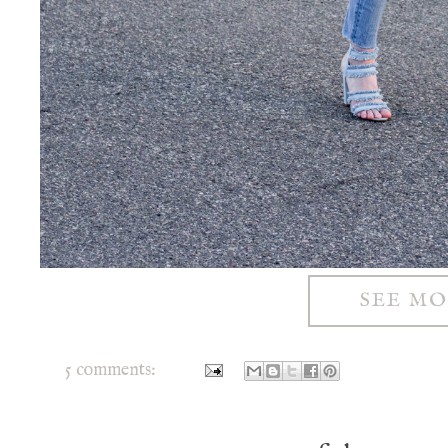
SEE M
5 comments: