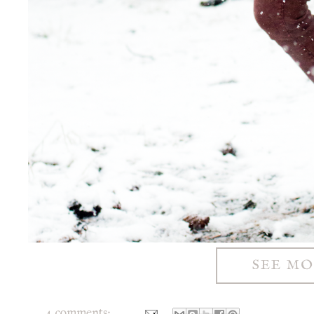
SEE M
4 comments: