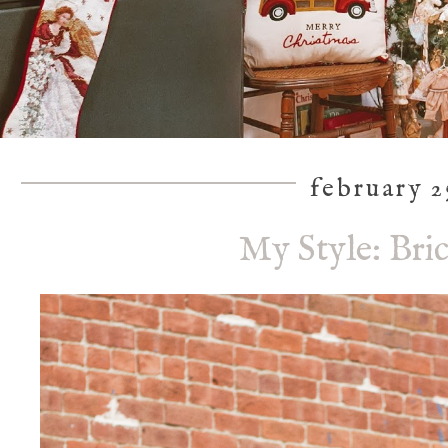
february 2
My Style: Bri