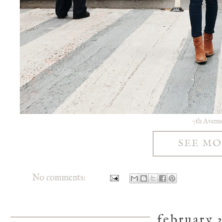
7th Avenu
SEE M
No comments:
february 3