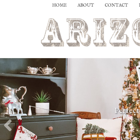
HOME
ABOUT
CONTACT
Perfect