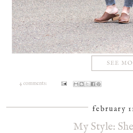
SEE M
4 comments:
february 1
My Style: Sh