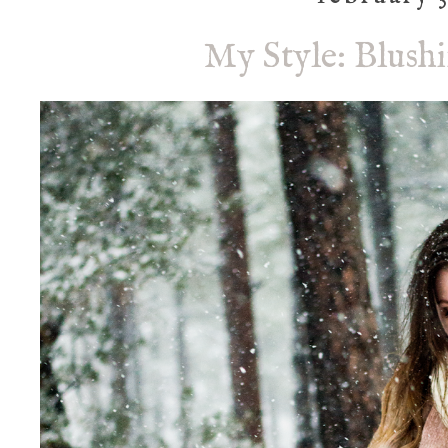
My Style: Blush