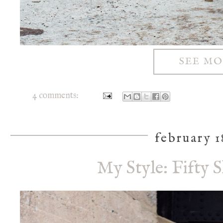
SEE M
4 comments:
february 1
My Style: Fifty 