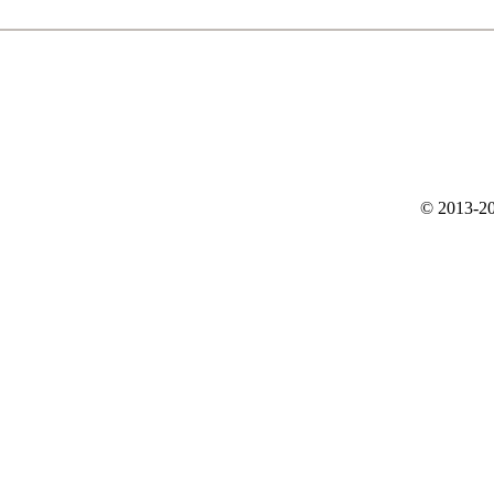
© 2013-20