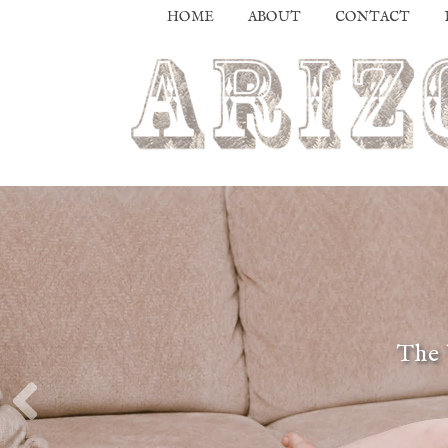
HOME
ABOUT
CONTACT
The 