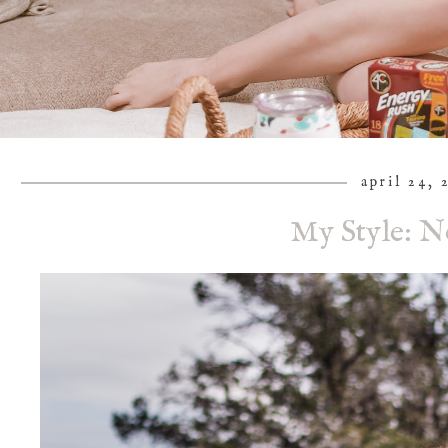
april 24, 
My Style: N