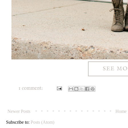
SEE M
1 comment:
Newer Posts
Home
Subscribe to:
Posts (Atom)