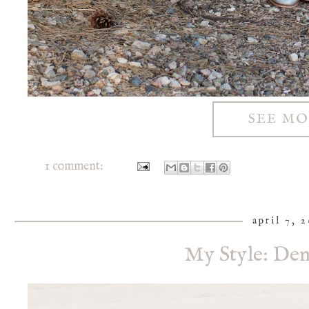
SEE M
1 comment:
april 7, 
My Style: Den