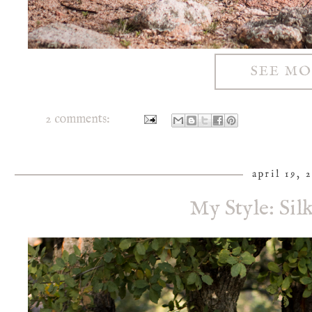
SEE M
2 comments:
april 19, 
My Style: Sil