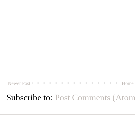
Newer Post
Home
Subscribe to:
Post Comments (Atom