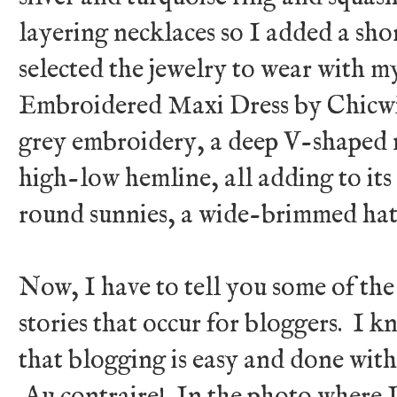
layering necklaces so I added a short
selected the jewelry to wear with 
Embroidered Maxi Dress by Chicwis
grey embroidery, a deep V-shaped ne
high-low hemline, all adding to its
round sunnies, a wide-brimmed hat,
Now, I have to tell you some of th
stories that occur for bloggers. I
that blogging is easy and done with
Au contraire! In the photo where I