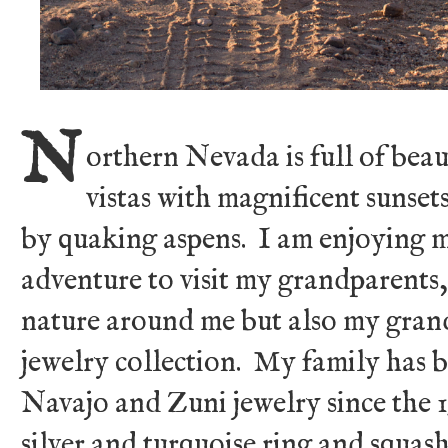
N
orthern Nevada is full of beau
vistas with magnificent sunset
by quaking aspens. I am enjoying
adventure to visit my grandparents,
nature around me but also my gra
jewelry collection. My family has b
Navajo and Zuni jewelry since the 1
silver and turquoise ring and squas