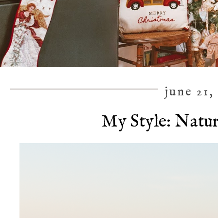
june 21,
My Style: Natu