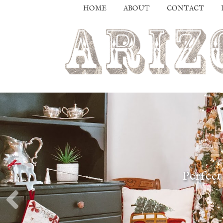
HOME
ABOUT
CONTACT
Perfect