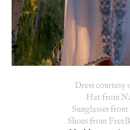
Dress courtesy 
Hat
from Na
Sunglasses from
Shoes from FreeB