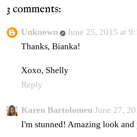
3 comments:
Unknown
June 25, 2015 at 
Thanks, Bianka!
Xoxo, Shelly
Reply
Karen Bartolomeu
June 27, 2
I'm stunned! Amazing look and 