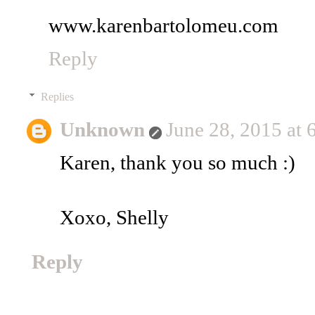
www.karenbartolomeu.com
Reply
Replies
Unknown
June 28, 2015 at
Karen, thank you so much :)
Xoxo, Shelly
Reply