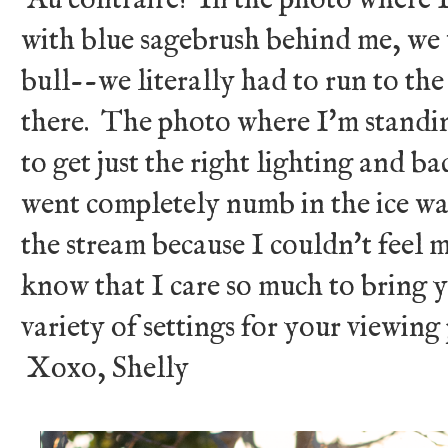
with blue sagebrush behind me, we 
bull--we literally had to run to the 
there. The photo where I'm standin
to get just the right lighting and 
went completely numb in the ice wa
the stream because I couldn't feel m
know that I care so much to bring y
variety of settings for your viewing 
Xoxo, Shelly