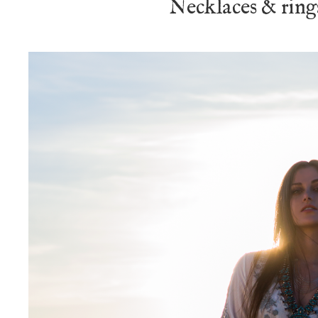
Necklaces & ring