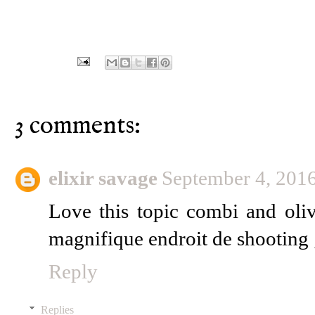
3 comments:
elixir savage
September 4, 201
Love this topic combi and oli
magnifique endroit de shooting 
Reply
Replies