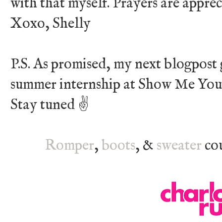
with that myself. Prayers are appre
Xoxo, Shelly
P.S. As promised, my next blogpost 
summer internship at Show Me You
Stay tuned ✌
Romper
,
boots
, &
sweater
cou