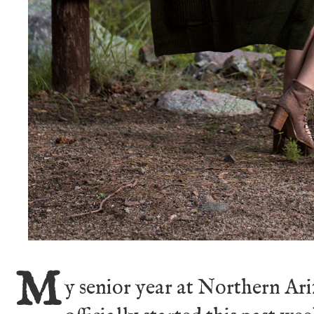
M
y senior year at Northern A