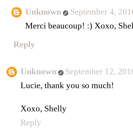
Unknown
September 4, 201
Merci beaucoup! :) Xoxo, Shel
Reply
Unknown
September 12, 201
Lucie, thank you so much!
Xoxo, Shelly
Reply