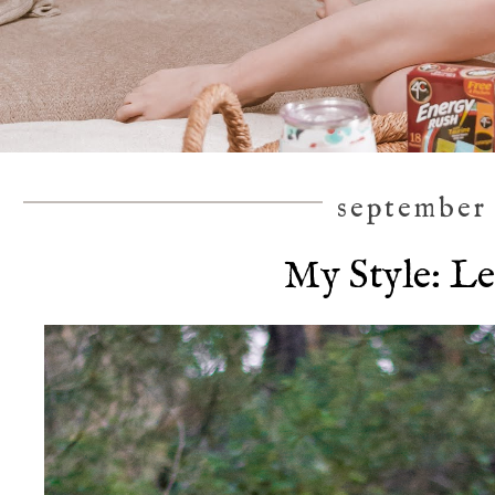
september 
My Style: L