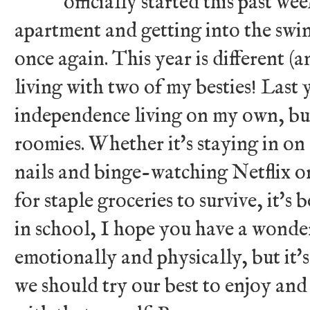
officially started this past w
apartment and getting into the swin
once again. This year is different (
living with two of my besties! Last
independence living on my own, bu
roomies. Whether it's staying in on
nails and binge-watching Netflix or 
for staple groceries to survive, it's 
in school, I hope you have a wonde
emotionally and physically, but it's
we should try our best to enjoy and