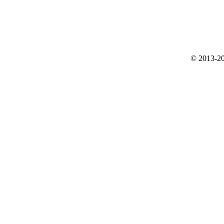
© 2013-20