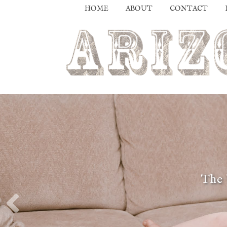
HOME
ABOUT
CONTACT
The 