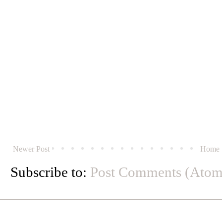
Newer Post
Home
Subscribe to:
Post Comments (Atom