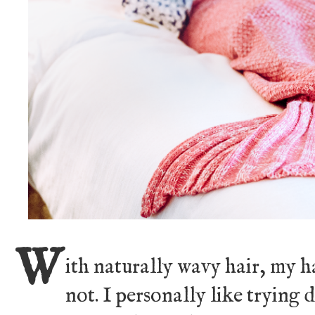
W
ith naturally wavy hair, my h
not. I personally like trying 