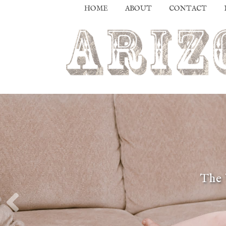
HOME
ABOUT
CONTACT
The 