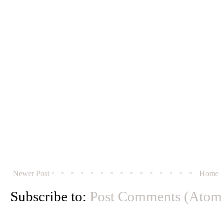
Newer Post
Home
Subscribe to:
Post Comments (Atom