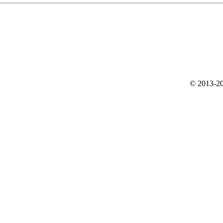
© 2013-20