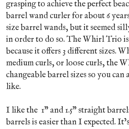
grasping to achieve the perfect beac
barrel wand curler for about 6 years
size barrel wands, but it seemed sil
in order to do so. The Whirl Trio is
because it offers 3 different sizes. W
medium curls, or loose curls, the Wh
changeable barrel sizes so you can 
like.
I like the 1” and 1.5” straight barre
barrels is easier than I expected. It