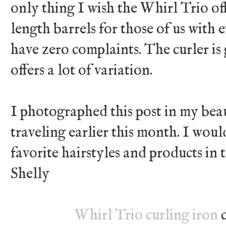
only thing I wish the Whirl Trio o
length barrels for those of us with e
have zero complaints. The curler is
offers a lot of variation.
I photographed this post in my bea
traveling earlier this month. I wou
favorite hairstyles and products i
Shelly
Whirl Trio curling iron
c