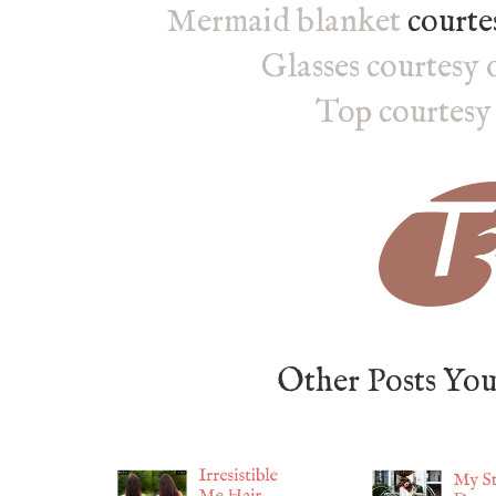
Mermaid blanket
courte
Glasses courtesy 
Top courtesy
Other Posts Yo