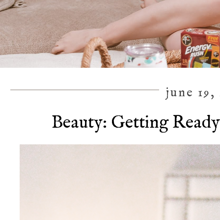
june 19,
Beauty: Getting Ready