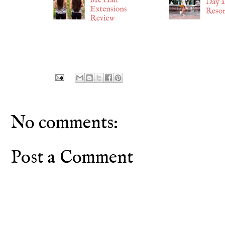
No comments:
Post a Comment