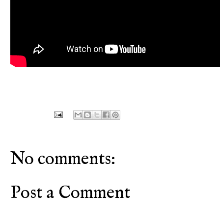
No comments:
Post a Comment