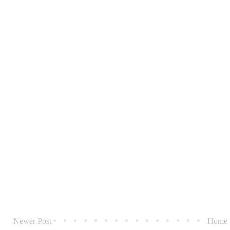
Newer Post
Home