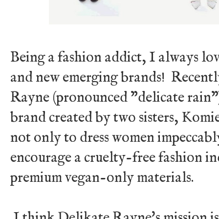
Being a fashion addict, I always lo
and new emerging brands! Recently
Rayne (pronounced "delicate rain")
brand created by two sisters, Komi
not only to dress women impeccably
encourage a cruelty-free fashion i
premium vegan-only materials.
I think Delikate Rayne's mission is