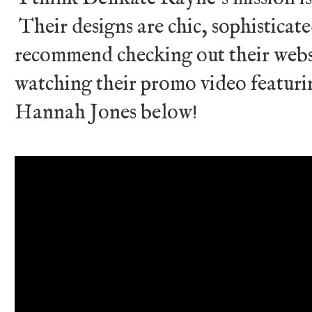
Their designs are chic, sophisticate
recommend checking out their web
watching their promo video featur
Hannah Jones below!