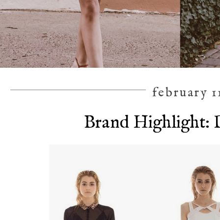
february 1
Brand Highlight: 