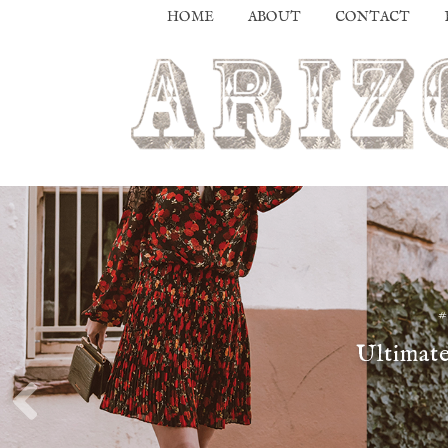
HOME
ABOUT
CONTACT
Ultimate