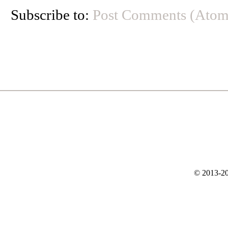
Subscribe to:
Post Comments (Atom
© 2013-20