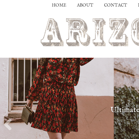
HOME
ABOUT
CONTACT
Ultimate