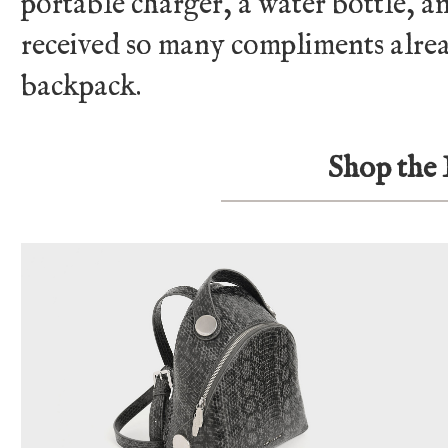
portable charger, a water bottle, and
received so many compliments alre
backpack.
Shop the