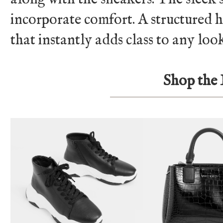
incorporate comfort. A structured ha
that instantly adds class to any loo
Shop the