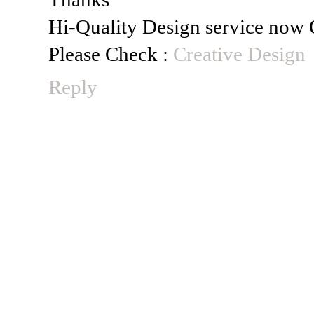
Hi-Quality Design service now 
Please Check :
Creative Design
Reply