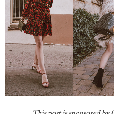
This post is sponsored by