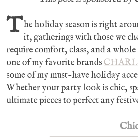
T
he holiday season is right aro
it,
gatherings with those we che
require comfort, class, and a whole 
one of my favorite
brands
CHARL
some of my must-have holiday acces
Whether your party look is chic, sp
ultimate pieces to perfect any festiv
Chi