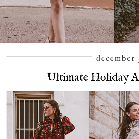
december 3
Ultimate Holiday A