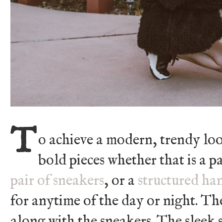
T
o achieve a modern, trendy loo
bold pieces whether that is a p
pair of sneakers
, or a
structured h
for anytime of the day or night. Th
along with the sneakers. The sleek s