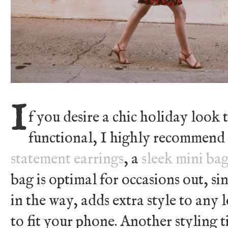
I
f you desire a chic holiday look t
functional, I highly recommend
statement earrings
, a
sleek mini ba
bag is optimal for occasions out, si
in the way, adds extra style to any 
to fit your phone. Another styling ti