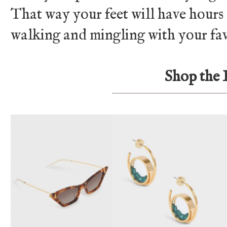
That way your feet will have hours
walking and mingling with your fav
Shop the