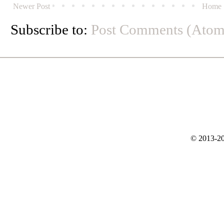
Newer Post
Home
Subscribe to:
Post Comments (Atom
© 2013-20