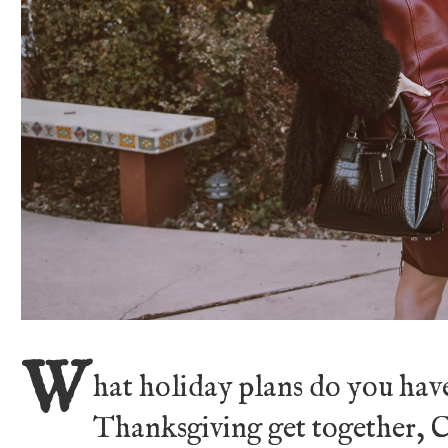
W
hat holiday plans do you have
Thanksgiving get together, 