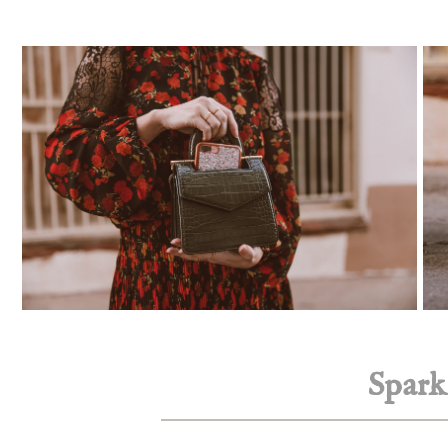
Spark