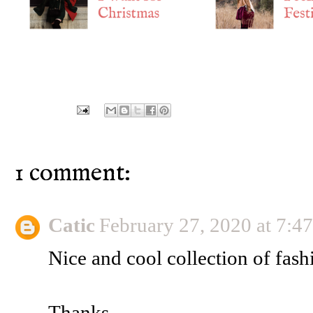
1 comment:
Catic
February 27, 2020 at 7:
Nice and cool collection of fash
Thanks