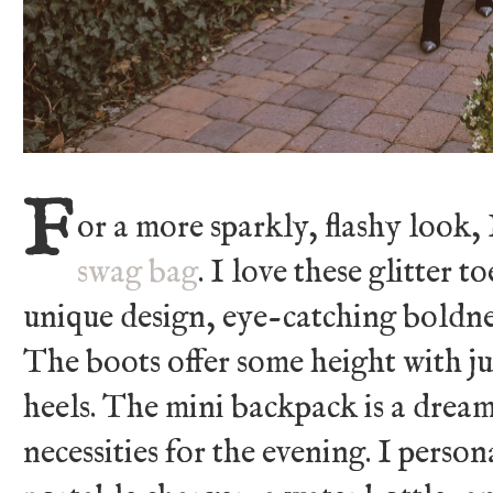
F
or a more sparkly, flashy look,
swag bag
. I love these glitter t
unique design, eye-catching boldnes
The boots offer some height with jus
heels. The mini backpack is a dream
necessities for the evening. I pers