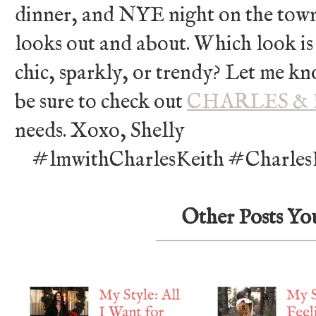
dinner, and NYE night on the town.
looks out and about. Which look is
chic, sparkly, or trendy? Let me k
be sure to check out
CHARLES &
needs. Xoxo, Shelly
#lmwithCharlesKeith #CharlesK
Other Posts Yo