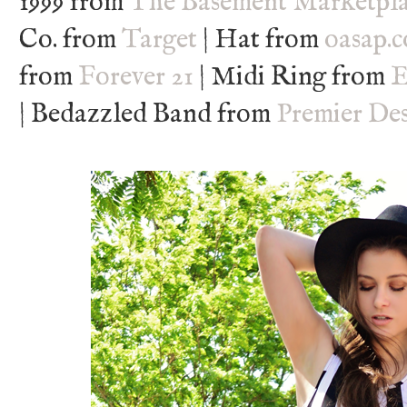
1999 from
The Basement Marketpl
Co. from
Target
| Hat from
oasap.
from
Forever 21
| Midi Ring from
E
| Bedazzled Band from
Premier Des