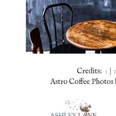
Credits:
1
|
Astro Coffee Photos