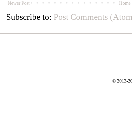
Newer Post
Home
Subscribe to:
Post Comments (Atom
© 2013-20