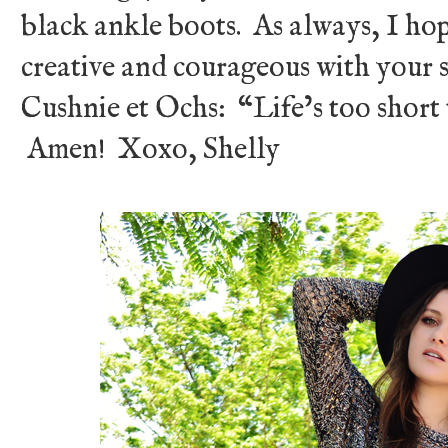
black ankle boots. As always, I hop
creative and courageous with your s
Cushnie et Ochs: “Life’s too short 
Amen! Xoxo, Shelly