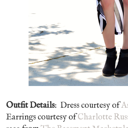
Outfit Details
: Dress courtesy of
A
Earrings courtesy of
Charlotte Rus