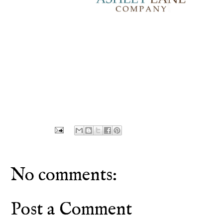
No comments:
Post a Comment