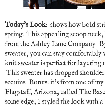
Today's Look
: shows how bold str
spring. This appealing scoop neck, 
from the Ashley Lane Company. B
sweater, you can stay comfortably 
knit sweater is perfect for layering 
This sweater has dropped shoulder
sequins. Bonus: it's from one of my 
Flagstaff, Arizona, called The Ba
some edge, I styled the look with 