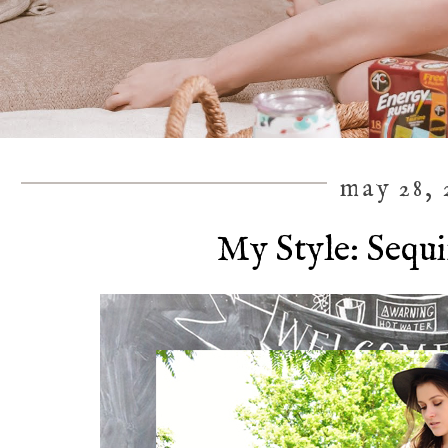
may 28, 
My Style: Sequi