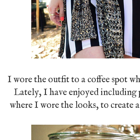
I wore the outfit to a coffee spot w
Lately, I have enjoyed including p
where I wore the looks, to create