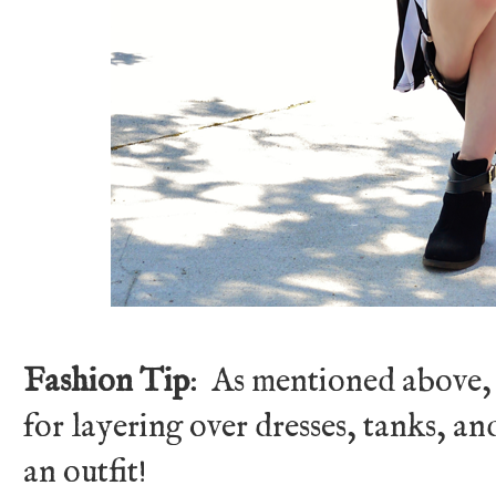
Fashion Tip
: As mentioned above, a
for layering over dresses, tanks, an
an outfit!