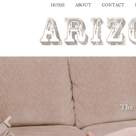
HOME
ABOUT
CONTACT
The 