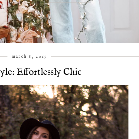
march 8, 2015
yle: Effortlessly Chic