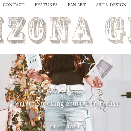
CONTACT
FEATURES
FAN ART
ART & DESIGN
#TECHTHEHALLS
Perfect Stocking Stuffer ft. tech21
READ MORE