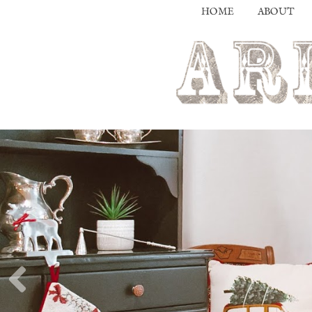
HOME
ABOUT