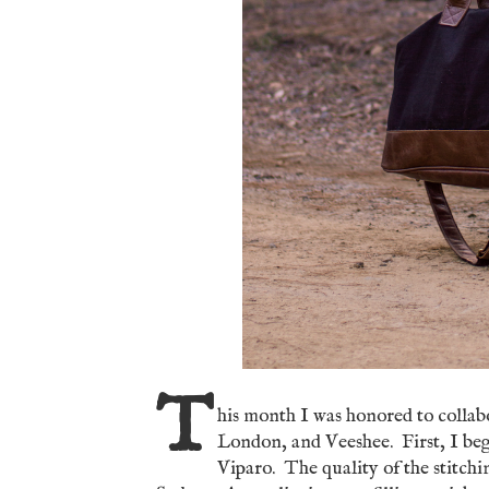
T
his month I was honored to colla
London, and Veeshee. First, I beg
Viparo. The quality of the stitchi