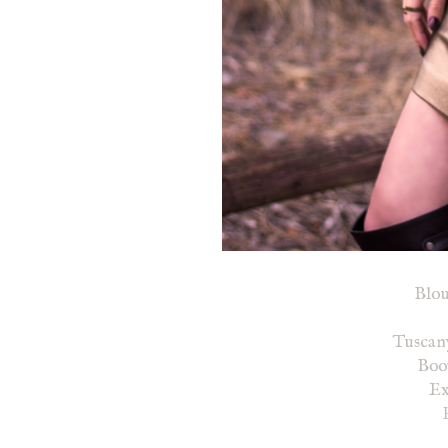
Blo
Tuscan
Boot
Ex