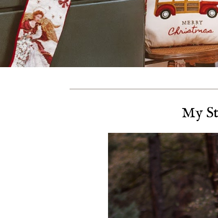
My St