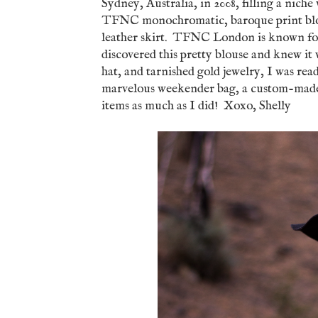
Sydney, Australia, in 2008, filling a niche
TFNC monochromatic, baroque print blou
leather skirt. TFNC London is known for i
discovered this pretty blouse and knew it 
hat, and tarnished gold jewelry, I was re
marvelous weekender bag, a custom-made 
items as much as I did! Xoxo, Shelly