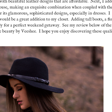
 with beautiful leather designs that are affordable. Next, I add
se, making an exquisite combination when coupled with th
ts glamorous, sophisticated designs, especially in dresses. I
would be a great addition to my closet. Adding tall boots, a fl
ady for a perfect weekend getaway. See my review below of the
beauty by Veeshee. I hope you enjoy discovering these quali