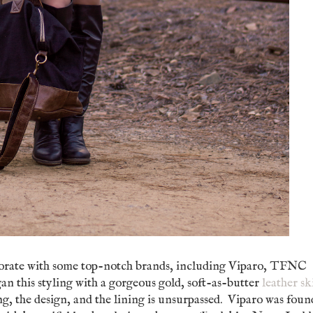
borate with some top-notch brands, including Viparo, TFNC
an this styling with a gorgeous gold, soft-as-butter
leather sk
ng, the design, and the lining is unsurpassed. Viparo was foun