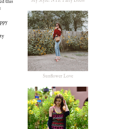
My Style: NYE Party Dress
ed this
e
oppy
ty
Sunflower Love