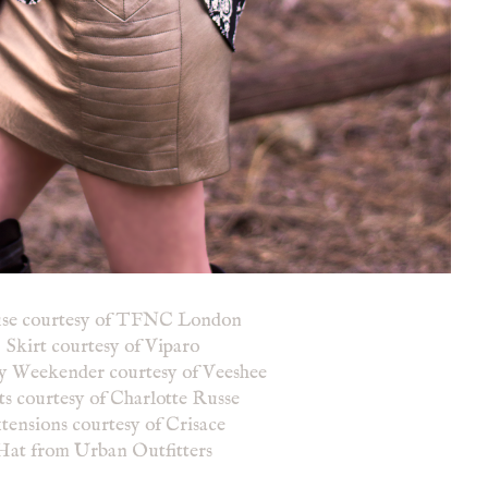
use courtesy of TFNC London
Skirt courtesy of Viparo
y Weekender courtesy of Veeshee
s courtesy of Charlotte Russe
tensions courtesy of Crisace
Hat from Urban Outfitters