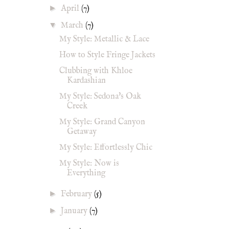
►
April
(7)
▼
March
(7)
My Style: Metallic & Lace
How to Style Fringe Jackets
Clubbing with Khloe
Kardashian
My Style: Sedona's Oak
Creek
My Style: Grand Canyon
Getaway
My Style: Effortlessly Chic
My Style: Now is
Everything
►
February
(5)
►
January
(7)