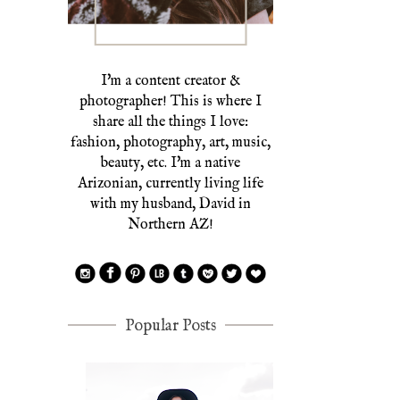
I'm a content creator &
photographer! This is where I
share all the things I love:
fashion, photography, art, music,
beauty, etc. I'm a native
Arizonian, currently living life
with my husband, David in
Northern AZ!
Popular Posts