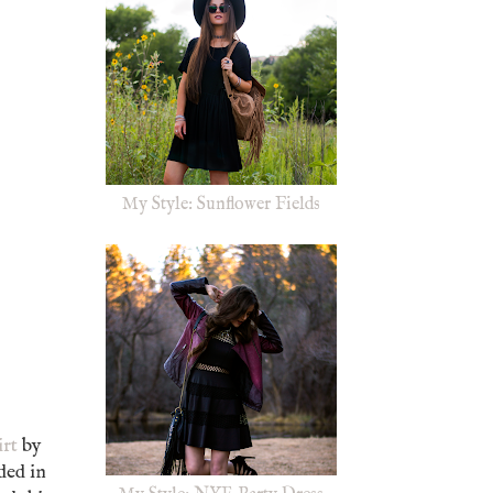
My Style: Sunflower Fields
irt
by
ded in