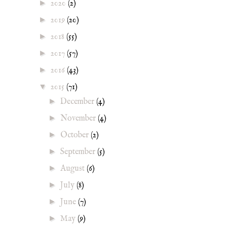
►
2020
(2)
►
2019
(20)
►
2018
(55)
►
2017
(57)
►
2016
(43)
▼
2015
(71)
►
December
(4)
►
November
(4)
►
October
(2)
►
September
(5)
►
August
(6)
►
July
(8)
►
June
(7)
►
May
(9)