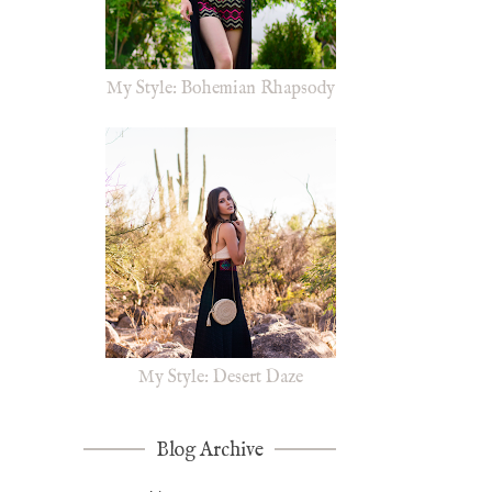
My Style: Bohemian Rhapsody
My Style: Desert Daze
Blog Archive