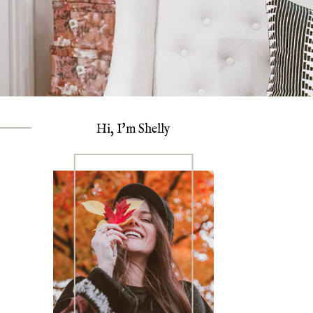
Hi, I'm Shelly