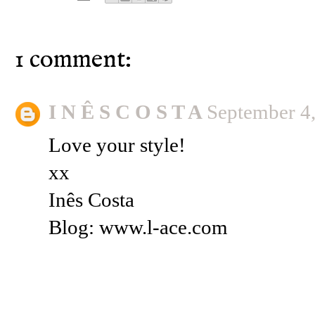
1 comment:
I N Ê S C O S T A
September 4
Love your style!
xx
Inês Costa
Blog: www.l-ace.com