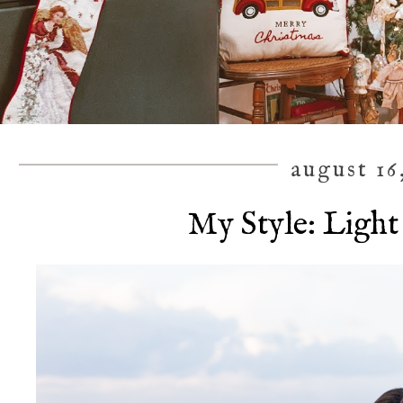
august 16
My Style: Light