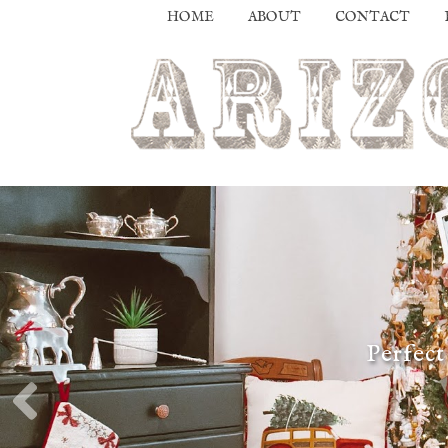
HOME
ABOUT
CONTACT
Perfect