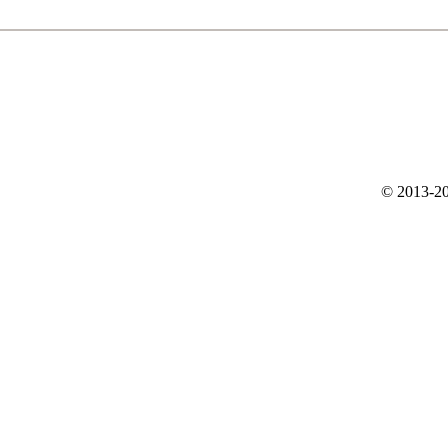
© 2013-20