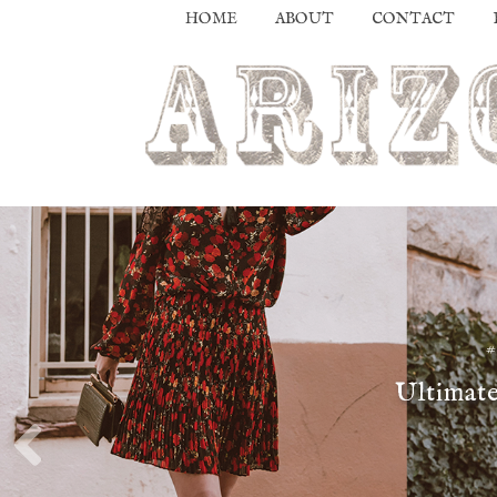
HOME
ABOUT
CONTACT
Ultimate