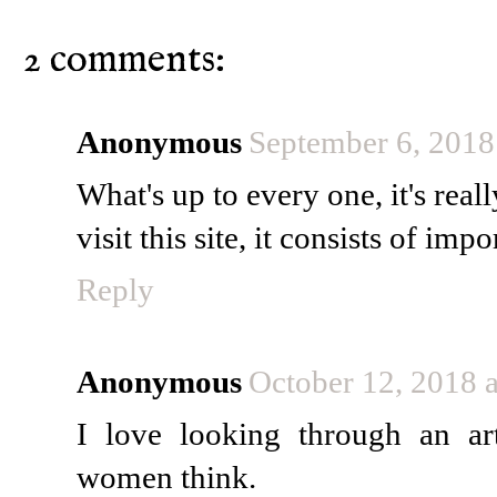
2 comments:
Anonymous
September 6, 2018
What's up to every one, it's real
visit this site, it consists of im
Reply
Anonymous
October 12, 2018 
I love looking through an a
women think.