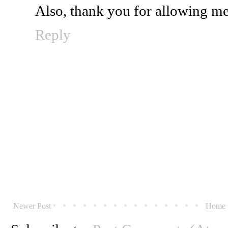
Also, thank you for allowing m
Reply
Newer Post
Home