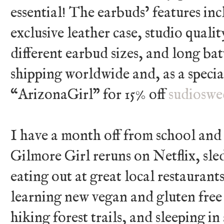
essential! The earbuds’ features i
exclusive leather case, studio quali
different earbud sizes, and long batt
shipping worldwide and, as a specia
“ArizonaGirl” for 15% off
sudioswe
I have a month off from school and
Gilmore Girl reruns on Netflix, sl
eating out at great local restaurant
learning new vegan and gluten free 
hiking forest trails, and sleeping in 