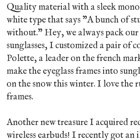
Quality material with a sleek mon
white type that says "A bunch of stuf
without." Hey, we always pack our e
sunglasses, I customized a pair of 
Polette, a leader on the french mark
make the eyeglass frames into sungl
on the snow this winter. I love the 
frames.
Another new treasure I acquired rec
wireless earbuds! I recently got an 