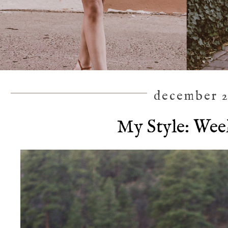
december 2
My Style: We