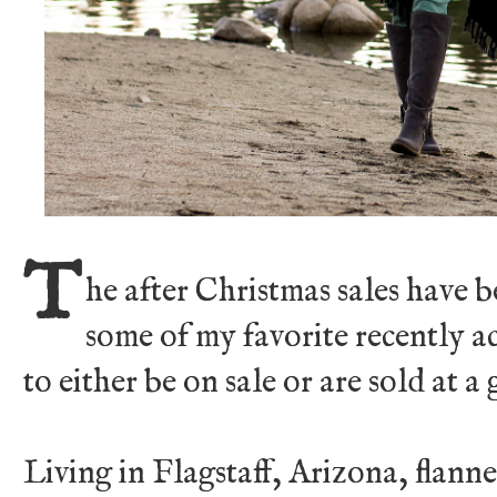
T
he after Christmas sales have 
some of my favorite recently a
to either be on sale or are sold at a 
Living in Flagstaff, Arizona, flanne