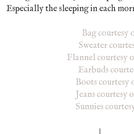
Especially the sleeping in each mor
Bag courtesy o
Sweater courte
Flannel courtesy 
Earbuds courte
Boots courtesy o
Jeans courtesy 
Sunnies courtes