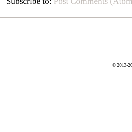
Subscribe to:
Post Comments (Atom
© 2013-20