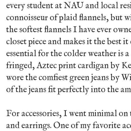
every student at NAU and local res
connoisseur of plaid flannels, but w
the softest flannels I have ever own
closet piece and makes it the best i
essential for the colder weather is a
fringed, Aztec print cardigan by K
wore the comfiest green jeans by W
of the jeans fit perfectly into the a
For accessories, I went minimal on 
and earrings. One of my favorite ac