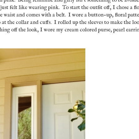
and pink. Being feminine and girly isn't something to be avoid
ust felt like wearing pink. To start the outfit off, I chose a fl
he waist and comes with a belt. I wore a button-up, floral patt
p at the collar and cuffs. I rolled up the sleeves to make the lo
hing off the look, I wore my cream colored purse, pearl earri