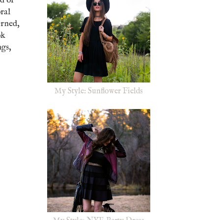
ed or
oral
erned,
ok
ngs,
My Style: Sunflower Fields