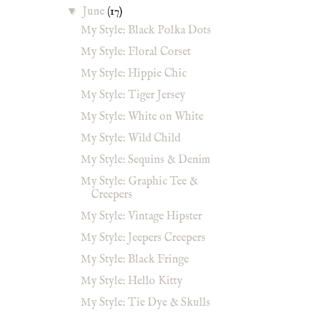
▼
June
(17)
My Style: Black Polka Dots
My Style: Floral Corset
My Style: Hippie Chic
My Style: Tiger Jersey
My Style: White on White
My Style: Wild Child
My Style: Sequins & Denim
My Style: Graphic Tee &
Creepers
My Style: Vintage Hipster
My Style: Jeepers Creepers
My Style: Black Fringe
My Style: Hello Kitty
My Style: Tie Dye & Skulls