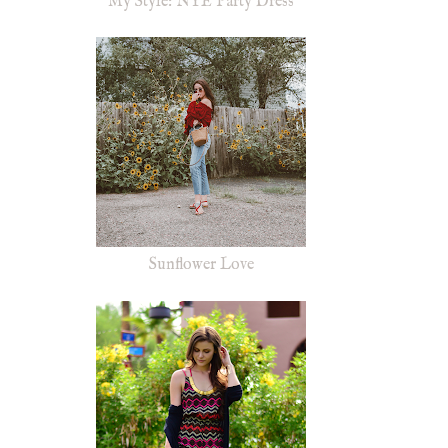
My Style: NYE Party Dress
Sunflower Love