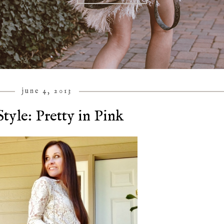
june 4, 2013
tyle: Pretty in Pink