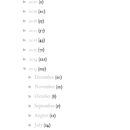
►
2020
(2)
►
2019
(20)
►
2018
(55)
►
2017
(57)
►
2016
(43)
►
2015
(71)
►
2014
(121)
▼
2013
(125)
►
December
(10)
►
November
(12)
►
October
(8)
►
September
(9)
►
August
(11)
►
July
(14)