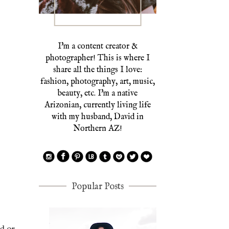
I'm a content creator &
photographer! This is where I
share all the things I love:
fashion, photography, art, music,
beauty, etc. I'm a native
Arizonian, currently living life
with my husband, David in
Northern AZ!
Popular Posts