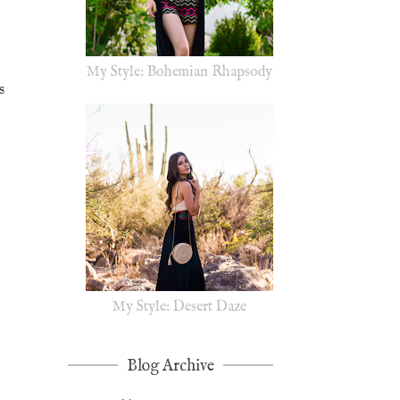
My Style: Bohemian Rhapsody
s
My Style: Desert Daze
Blog Archive