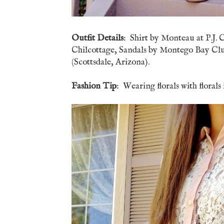
Outfit Details
: Shirt by Monteau at P.J. C
Chilcottage, Sandals by Montego Bay Club
(Scottsdale, Arizona).
Fashion Tip
: Wearing florals with floral