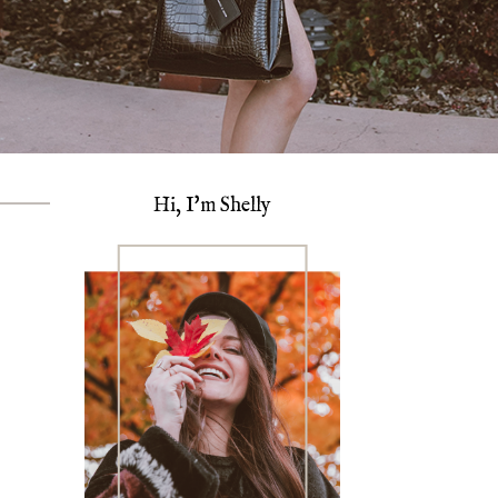
Hi, I'm Shelly