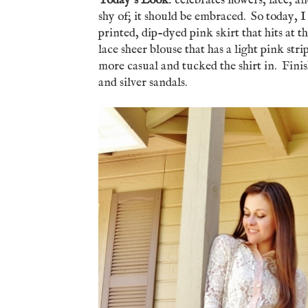
Today's Look
: celebrates flowers, lace, 
shy of; it should be embraced. So today, I j
printed, dip-dyed pink skirt that hits at t
lace sheer blouse that has a light pink stri
more casual and tucked the shirt in. Finis
and silver sandals.