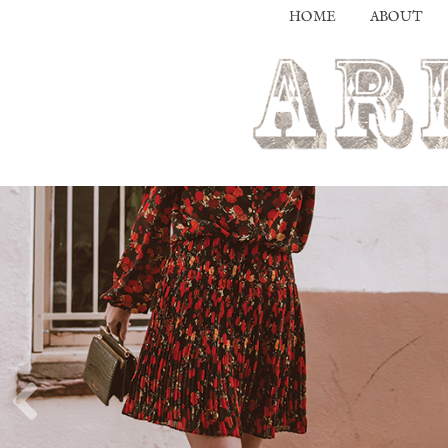
HOME
ABOUT