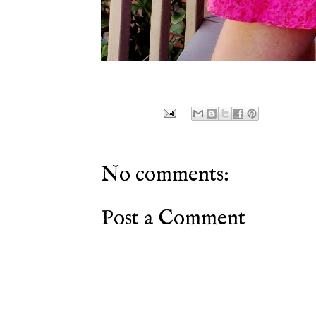
No comments:
Post a Comment