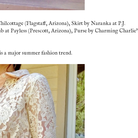
hilcottage (Flagstaff, Arizona), Skirt by Naranka at P.J.
 at Payless (Prescott, Arizona), Purse by Charming Charlie'
s is a major summer fashion trend.