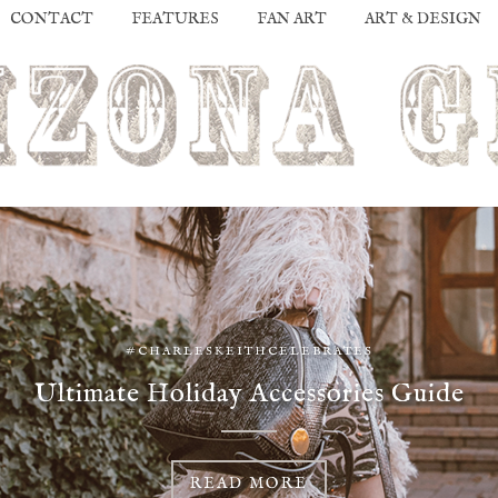
CONTACT
FEATURES
FAN ART
ART & DESIGN
#CHARLESKEITHCELEBRATES
Ultimate Holiday Accessories Guide
READ MORE