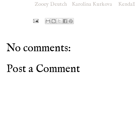
Zooey Deutch
Karolina Kurkova
Kendal
No comments:
Post a Comment