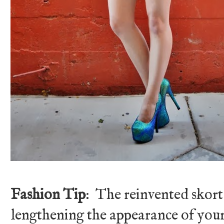
Fashion Tip
: The reinvented skort
lengthening the appearance of your 