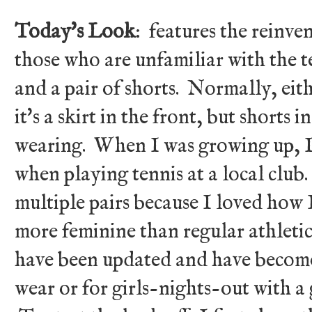
Today's Look
: features the reinven
those who are unfamiliar with the t
and a pair of shorts. Normally, eith
it's a skirt in the front, but shorts 
wearing. When I was growing up, I 
when playing tennis at a local club.
multiple pairs because I loved how 
more feminine than regular athleti
have been updated and have become
wear or for girls-nights-out with a