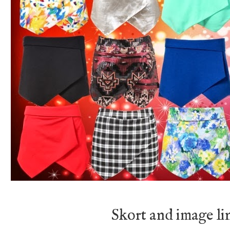
Skort and image l