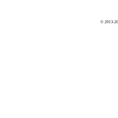
© 2013-20