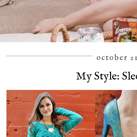
october 21
My Style: Sl