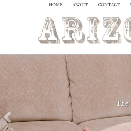
HOME
ABOUT
CONTACT
The 