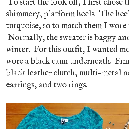
To start the look off, I first chose 
shimmery, platform heels. The heels
turquoise, so to match them I wore 
Normally, the sweater is baggy and 
winter. For this outfit, I wanted mo
wore a black cami underneath. Finis
black leather clutch, multi-metal n
earrings, and two rings.