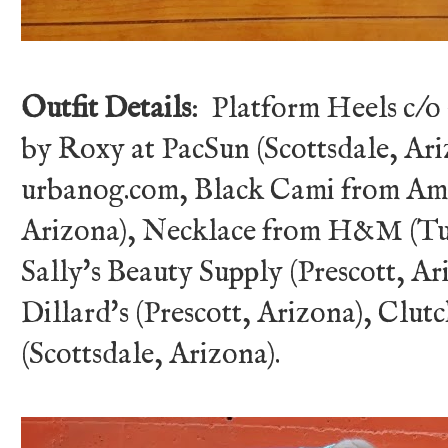
Outfit Details
: Platform Heels c/o
by Roxy at PacSun (Scottsdale, Ari
urbanog.com, Black Cami from Ame
Arizona), Necklace from H&M (Tuc
Sally's Beauty Supply (Prescott, A
Dillard's (Prescott, Arizona), Clu
(Scottsdale, Arizona).