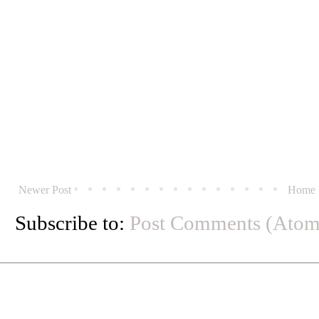
Newer Post
Home
Subscribe to:
Post Comments (Atom