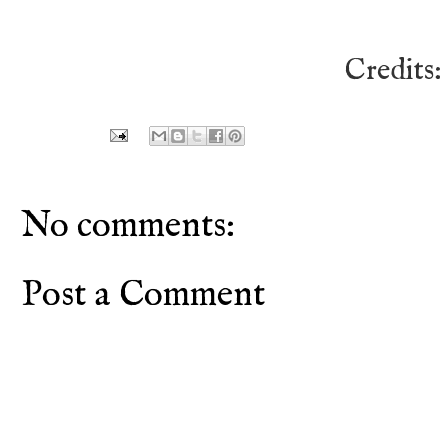
Credits
No comments:
Post a Comment