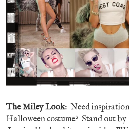
The Miley Look
: Need inspiration
Halloween costume? Stand out by r