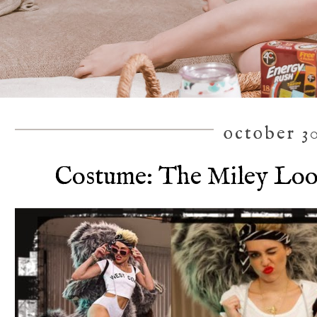
october 30
Costume: The Miley Loo