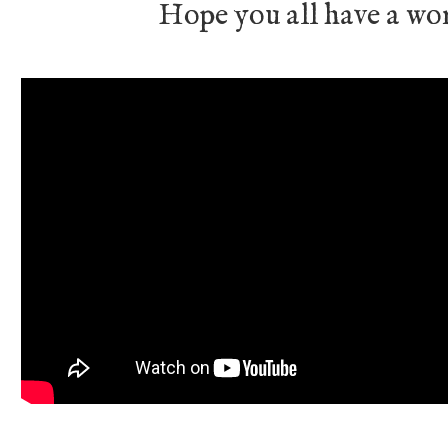
Hope you all have a wo