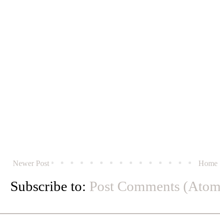
Newer Post
Home
Subscribe to:
Post Comments (Atom