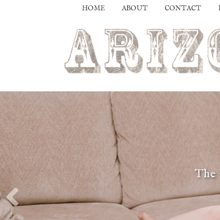
HOME
ABOUT
CONTACT
The 