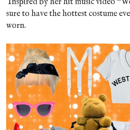
Inspired by her hit music video "We
sure to have the hottest costume eve
worn.