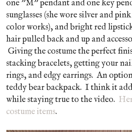
one "M" pendant and one key penda
sunglasses (she wore silver and pin
color works), and bright red lipstic
hair pulled back and up and access
Giving the costume the perfect fini
stacking bracelets, getting your na
rings, and edgy earrings. An optiona
teddy bear backpack. I think it add
while staying true to the video.
Her
costume items
.