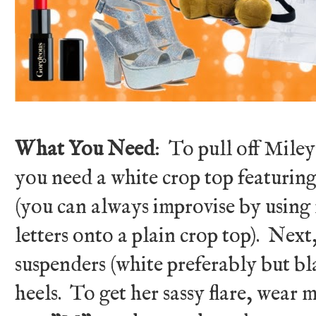
What You Need
: To pull off Miley'
you need a white crop top featu
(you can always improvise by using 
letters onto a plain crop top). Next,
suspenders (white preferably but bla
heels. To get her sassy flare, wear 