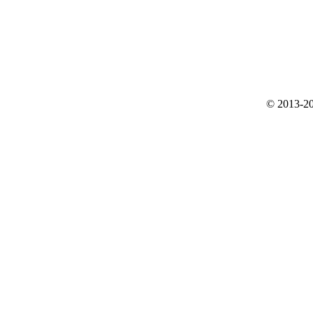
© 2013-20