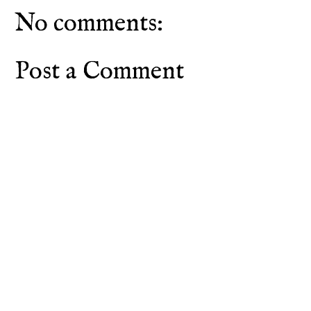
No comments:
Post a Comment