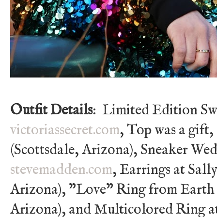
Outfit Details
: Limited Edition Sw
victoriassecret.com
, Top was a gift
(Scottsdale, Arizona), Sneaker We
stevemadden.com
, Earrings at Sall
Arizona), "Love" Ring from Earth 
Arizona), and Multicolored Ring at 