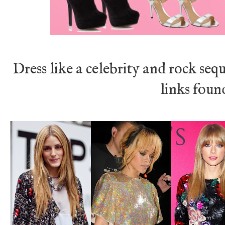
Dress like a celebrity and rock seq
links fou