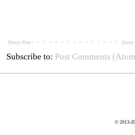
Newer Post
Home
Subscribe to:
Post Comments (Atom
© 2013-20