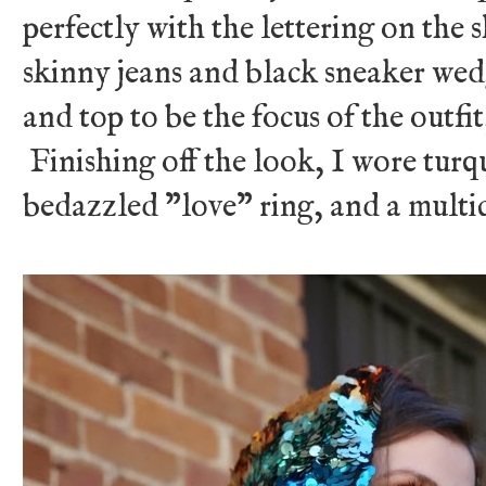
perfectly with the lettering on the s
skinny jeans and black sneaker wed
and top to be the focus of the outfit
Finishing off the look, I wore turqu
bedazzled "love" ring, and a multi