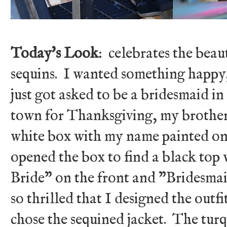
Today's Look
: celebrates the beau
sequins. I wanted something happy, 
just got asked to be a bridesmaid i
town for Thanksgiving, my brother
white box with my name painted on 
opened the box to find a black to
Bride" on the front and "Bridesmai
so thrilled that I designed the outfi
chose the sequined jacket. The turq