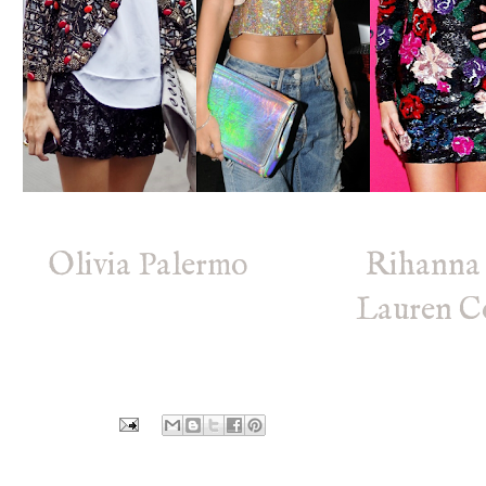
Olivia Palermo
Rihann
Lauren C