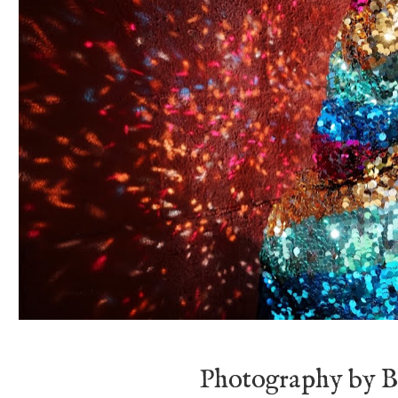
Photography by B