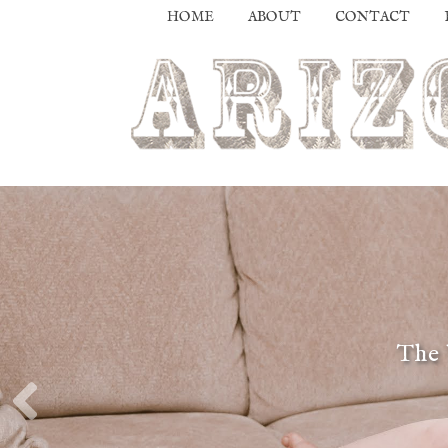
HOME
ABOUT
CONTACT
The 