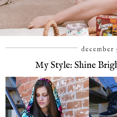
december 5
My Style: Shine Brig