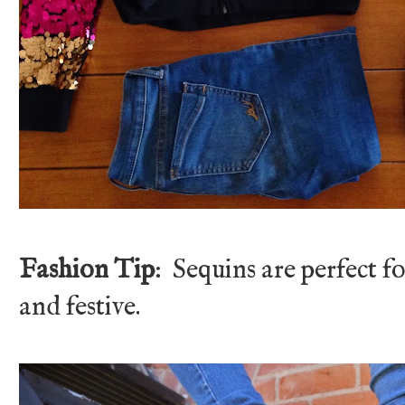
Fashion Tip
: Sequins are perfect f
and festive.