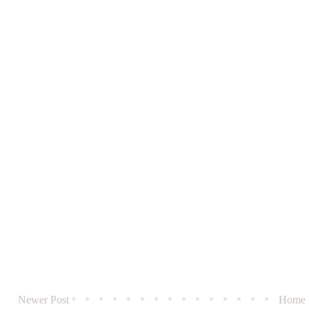
Newer Post
Home