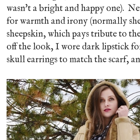
wasn't a bright and happy one). Nex
for warmth and irony (normally she
sheepskin, which pays tribute to the
off the look, I wore dark lipstick f
skull earrings to match the scarf, 