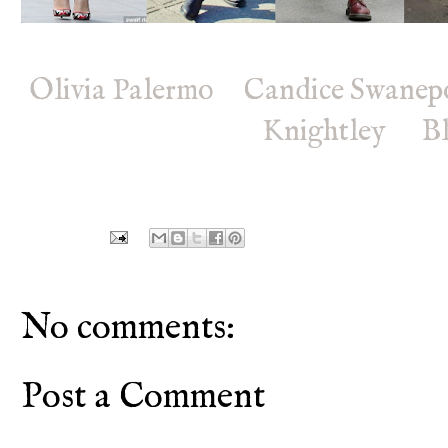
Olivia Palermo
Candice Swanep
Knightley
B
No comments:
Post a Comment