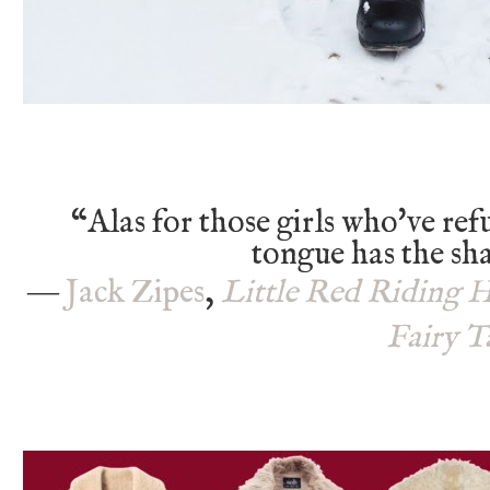
“Alas for those girls who've ref
tongue has the sh
―
Jack Zipes
,
Little Red Riding 
Fairy T