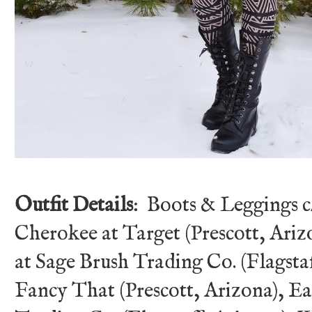
Outfit Details
: Boots & Leggings 
Cherokee at Target (Prescott, Ariz
at Sage Brush Trading Co. (Flagstaf
Fancy That (Prescott, Arizona), E