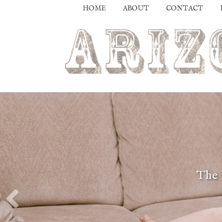
HOME
ABOUT
CONTACT
The 