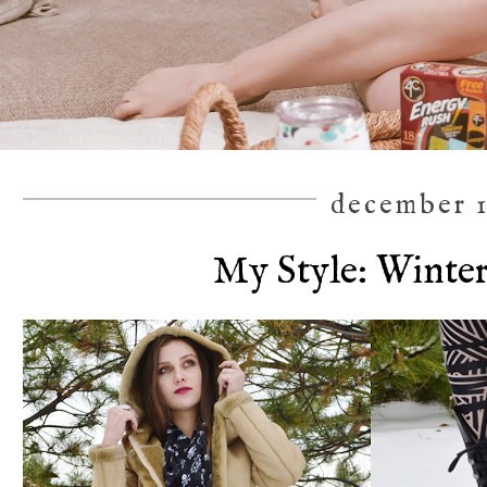
december 1
My Style: Winte