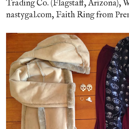
Trading Co. (Flagstaff, Arizona), 
nastygal.com, Faith Ring from Pre