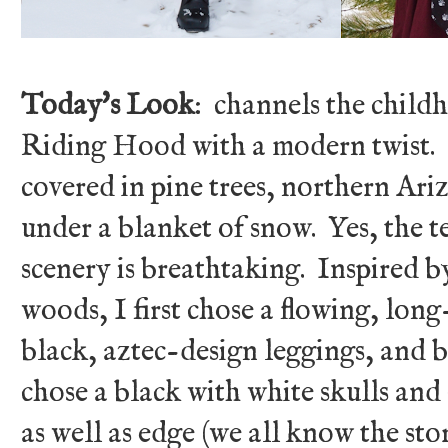
Today's Look
: channels the child
Riding Hood with a modern twist.
covered in pine trees, northern Ari
under a blanket of snow. Yes, the t
scenery is breathtaking. Inspired 
woods, I first chose a flowing, lon
black, aztec-design leggings, and 
chose a black with white skulls and
as well as edge (we all know the s