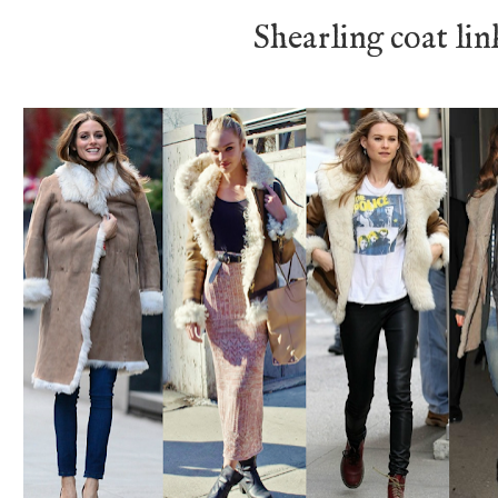
Shearling coat li