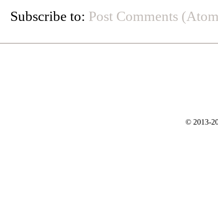
Subscribe to:
Post Comments (Atom
© 2013-20