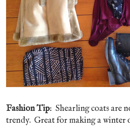
Fashion Tip
: Shearling coats are n
trendy. Great for making a winter o