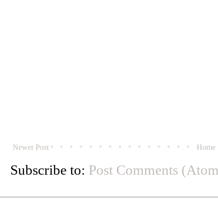
Newer Post
Home
Subscribe to:
Post Comments (Atom