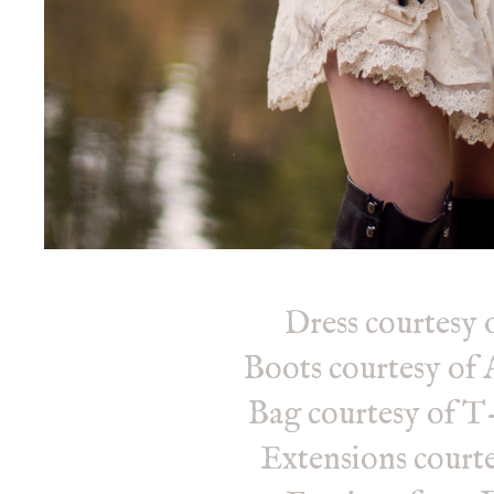
Dress courtesy 
Boots courtesy o
Bag courtesy of T
Extensions courte