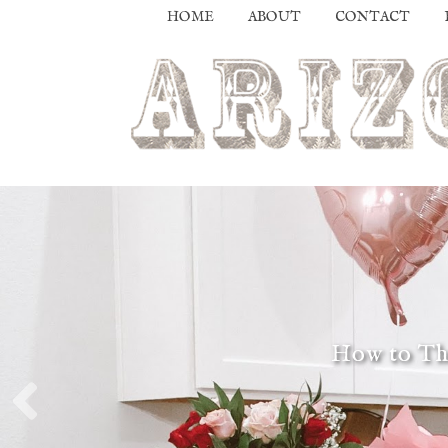
HOME
ABOUT
CONTACT
How to Thr