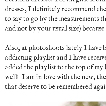
dresses, I definitely recommend ch
to say to go by the measurements tha
and not by your usual size) because 
Also, at photoshoots lately I have 
addicting playlist and I have receive
added the playlist to the top of my 
well! I am in love with the new, t
that deserve to be remembered aga