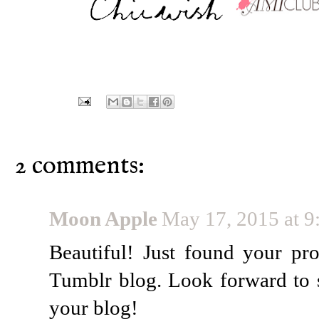
2 comments:
Moon Apple
May 17, 2015 at 
Beautiful! Just found your pr
Tumblr blog. Look forward to 
your blog!