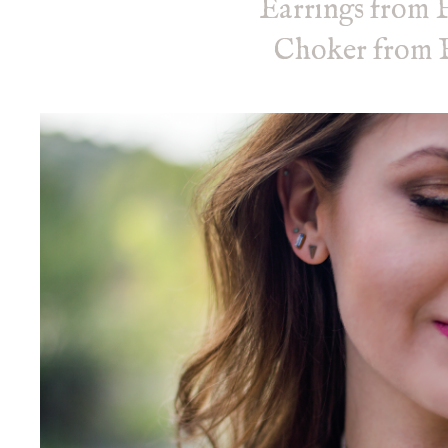
Earrings from 
Choker from F