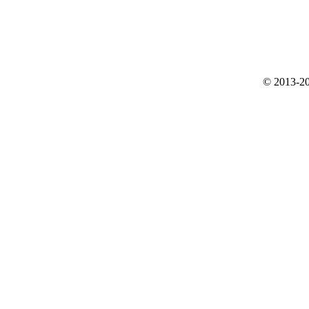
© 2013-20