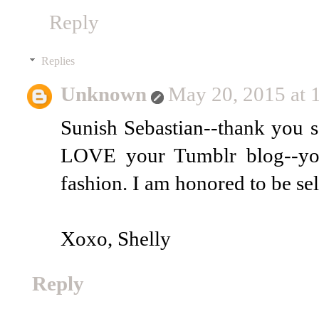
Reply
Replies
Unknown
May 20, 2015 at
Sunish Sebastian--thank you 
LOVE your Tumblr blog--you
fashion. I am honored to be se
Xoxo, Shelly
Reply