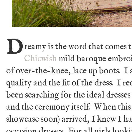
D
reamy is the word that comes 
Chicwish
mild baroque embroid
of over-the-knee, lace up boots. I 
quality and the fit of the dress. I r
been searching for the ideal dresse
and the ceremony itself. When this 
showcase soon) arrived, I knew I ha
occasion dresses. For all girls look