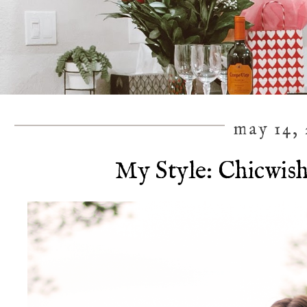
may 14, 
My Style: Chicwish