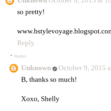
Unknown
October 8, 2015 at 
so pretty!
www.bstylevoyage.blogspot.co
Reply
Replies
Unknown
October 9, 2015 
B, thanks so much!
Xoxo, Shelly