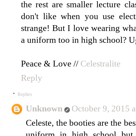
the rest are smaller lecture cl
don't like when you use electr
strange! But I love wearing wha
a uniform too in high school? Ug
Peace & Love //
Celestralite
Reply
Replies
Unknown
October 9, 2015 
Celeste, the booties are the b
uniform in high school but 