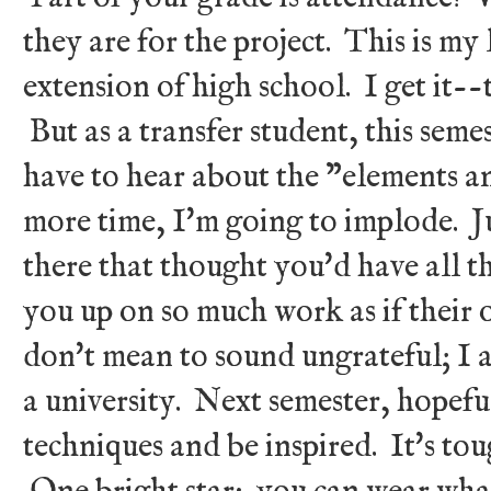
they are for the project. This is my l
extension of high school. I get it--
But as a transfer student, this semest
have to hear about the "elements an
more time, I'm going to implode. J
there that thought you'd have all t
you up on so much work as if their on
don't mean to sound ungrateful; I a
a university. Next semester, hopeful
techniques and be inspired. It's tou