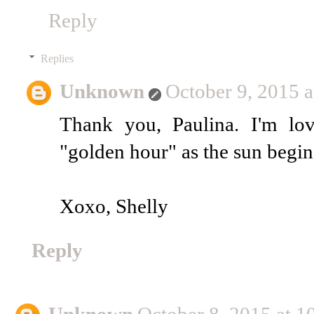
Reply
Replies
Unknown
October 9, 2015 
Thank you, Paulina. I'm lo
"golden hour" as the sun begins
Xoxo, Shelly
Reply