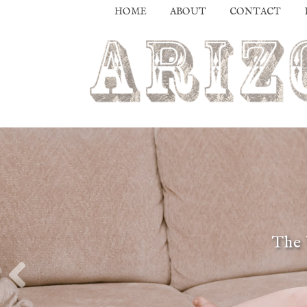
HOME
ABOUT
CONTACT
The 