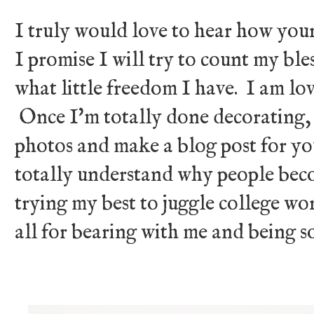
I truly would love to hear how your
I promise I will try to count my bl
what little freedom I have. I am l
Once I'm totally done decorating, I
photos and make a blog post for you
totally understand why people beco
trying my best to juggle college 
all for bearing with me and being s