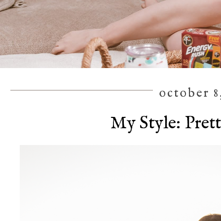
october 8
My Style: Prett