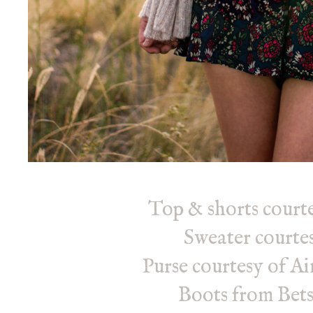
Top & shorts courte
Sweater courte
Purse courtesy of A
Boots from Bet