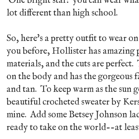
One bright star: you can wear what
lot different than high school.
So, here's a pretty outfit to wear on
you before, Hollister has amazing p
materials, and the cuts are perfect.
on the body and has the gorgeous f
and tan. To keep warm as the sun g
beautiful crocheted sweater by Ker
mine. Add some Betsey Johnson lac
ready to take on the world--at leas