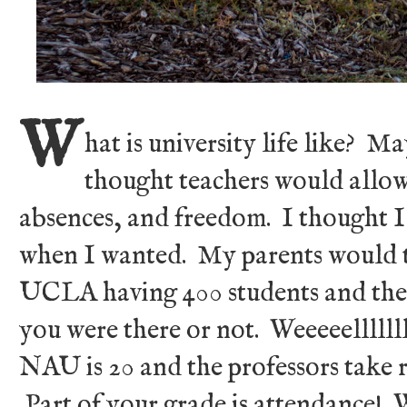
W
hat is university life like? M
thought teachers would allow
absences, and freedom. I thought 
when I wanted. My parents would tel
UCLA having 400 students and the
you were there or not. Weeeeelllllll
NAU is 20 and the professors take r
Part of your grade is attendance! W