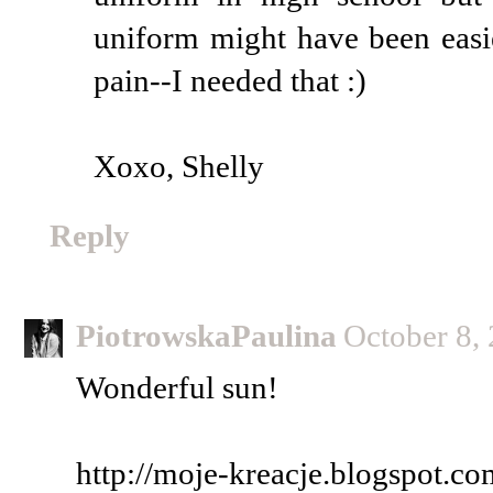
uniform might have been easi
pain--I needed that :)
Xoxo, Shelly
Reply
PiotrowskaPaulina
October 8,
Wonderful sun!
http://moje-kreacje.blogspot.co