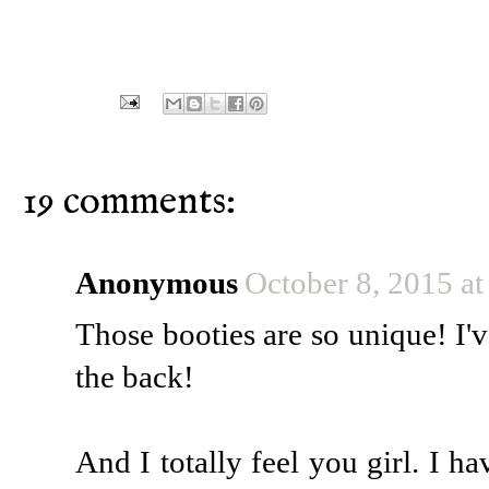
19 comments:
Anonymous
October 8, 2015 a
Those booties are so unique! I'v
the back!
And I totally feel you girl. I h