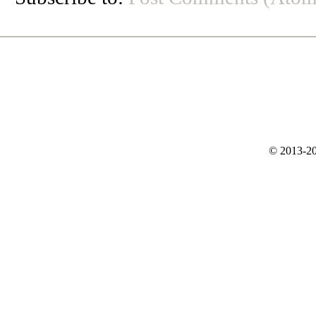
© 2013-20