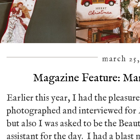
march 25,
Magazine Feature: Mari
Earlier this year, I had the pleasur
photographed and interviewed for
but also I was asked to be the Be
assistant for the day. I had a blas