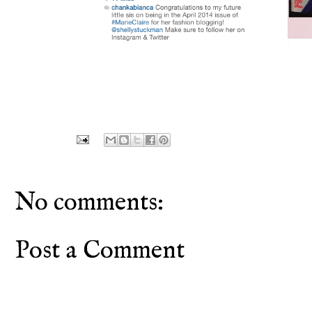
No comments:
Post a Comment