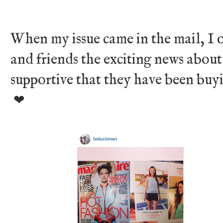
When my issue came in the mail, I o
and friends the exciting news about
supportive that they have been buyin
❤