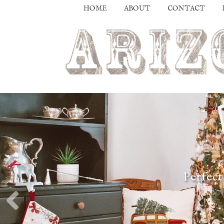
HOME
ABOUT
CONTACT
Perfect