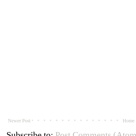
Newer Post
Home
Subscribe to:
Post Comments (Atom