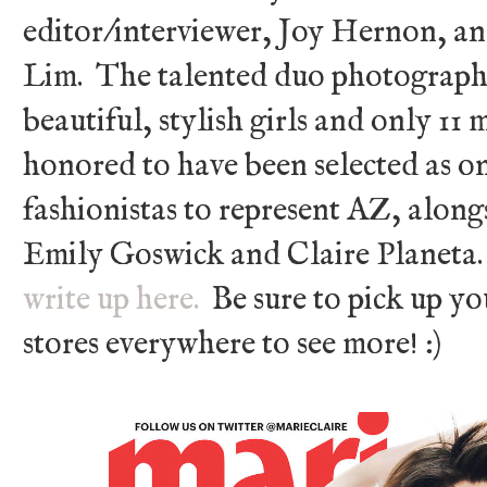
editor/interviewer, Joy Hernon, a
Lim. The talented duo photographe
beautiful, stylish girls and only 11
honored to have been selected as on
fashionistas to represent AZ, along
Emily Goswick and Claire Planeta
write up here.
Be sure to pick up y
stores everywhere to see more! :)