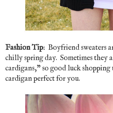
Fashion Tip
: Boyfriend sweaters are
chilly spring day. Sometimes they a
cardigans," so good luck shopping u
cardigan perfect for you.