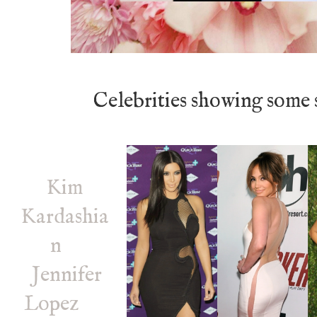
Celebrities showing some 
Kim
Kardashia
n
Jennifer
Lopez