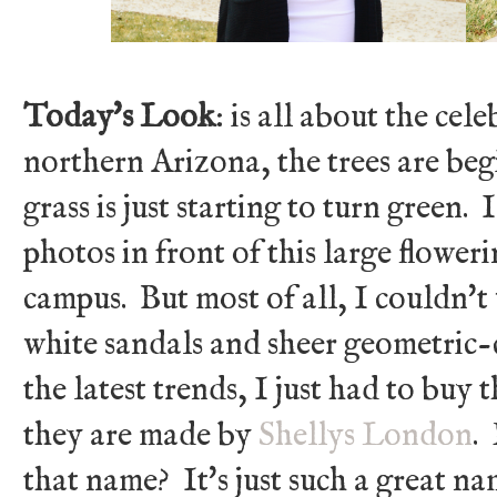
Today's Look
: is all about the cel
northern Arizona, the trees are be
grass is just starting to turn green.
photos in front of this large flower
campus. But most of all, I couldn'
white sandals and sheer geometric-
the latest trends, I just had to buy 
they are made by
Shellys London
.
that name? It's just such a great na