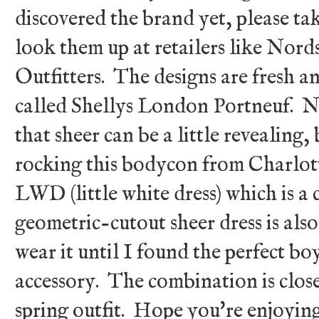
discovered the brand yet, please tak
look them up at retailers like No
Outfitters. The designs are fresh an
called Shellys London Portneuf. Ne
that sheer can be a little revealing
rocking this bodycon from Charlotte
LWD (little white dress) which is a c
geometric-cutout sheer dress is also
wear it until I found the perfect bo
accessory. The combination is close
spring outfit. Hope you're enjoyin