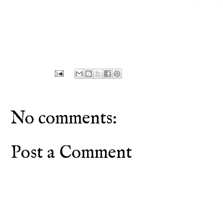
No comments:
Post a Comment