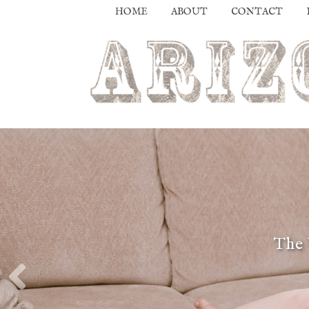
HOME
ABOUT
CONTACT
The 