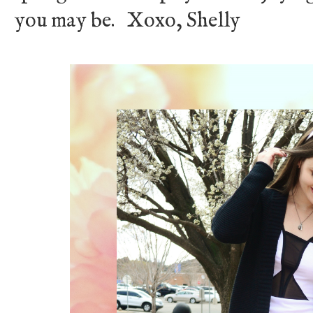
you may be. Xoxo, Shelly