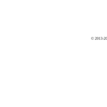
© 2013-20