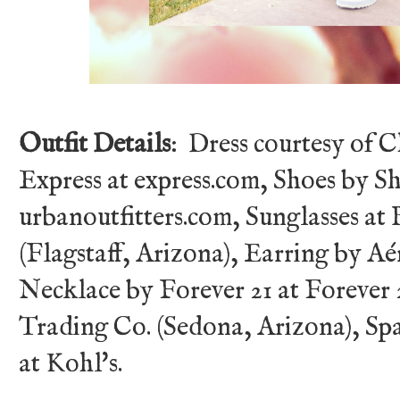
Outfit Details
: Dress courtesy of 
Express at express.com, Shoes by S
urbanoutfitters.com, Sunglasses at
(Flagstaff, Arizona), Earring by Aé
Necklace by Forever 21 at Forever
Trading Co. (Sedona, Arizona), Spa
at Kohl's.