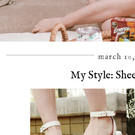
march 10,
My Style: She