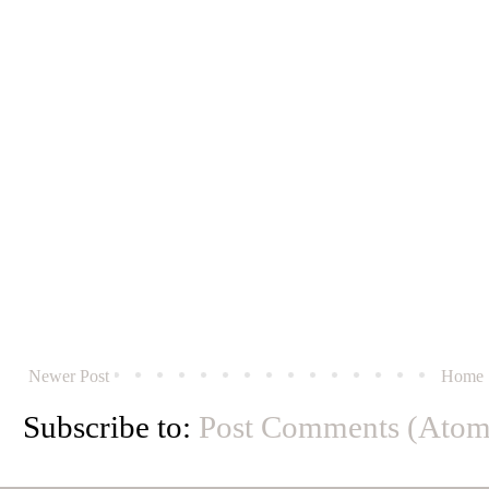
Newer Post
Home
Subscribe to:
Post Comments (Atom