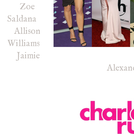
Zoe
Saldana
Allison
Williams
Jaimie
Alexan