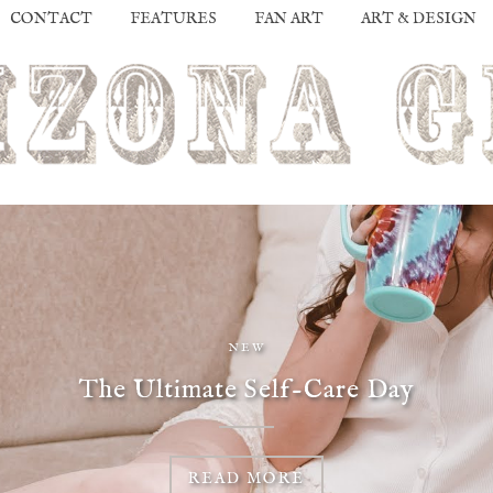
CONTACT
FEATURES
FAN ART
ART & DESIGN
NEW
The Ultimate Self-Care Day
READ MORE