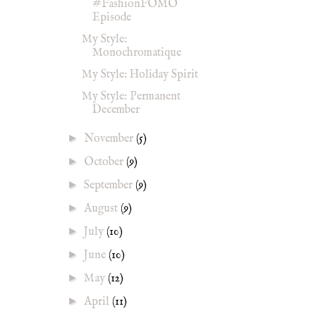
#FashionFOMO
Episode
My Style:
Monochromatique
My Style: Holiday Spirit
My Style: Permanent
December
►
November
(5)
►
October
(9)
►
September
(9)
►
August
(9)
►
July
(10)
►
June
(10)
►
May
(12)
►
April
(11)