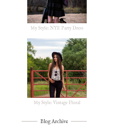
My Style: NYE Party Dress
My Style: Vintage Floral
Blog Archive