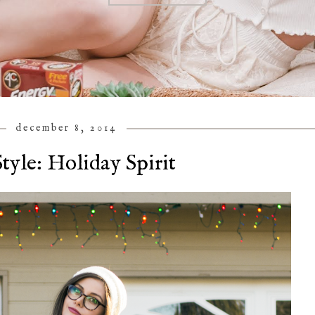
december 8, 2014
tyle: Holiday Spirit