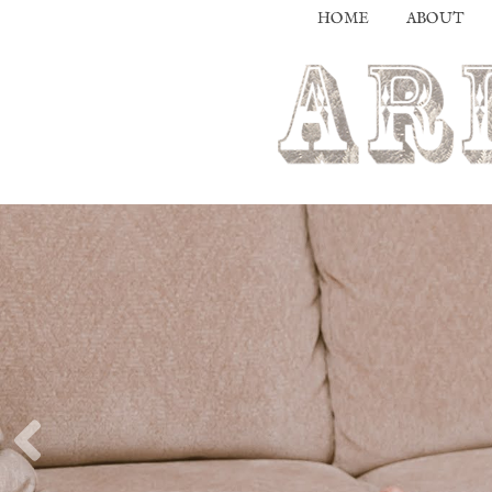
HOME
ABOUT