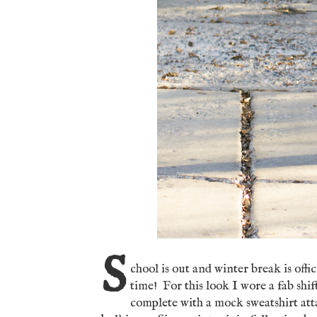
S
chool is out and winter break is offi
time! For this look I wore a fab shif
complete with a mock sweatshirt atta