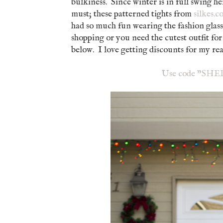
bulkiness. Since winter is in full swing he
must; these patterned tights from
silkes.
had so much fun wearing the fashion glass
shopping or you need the cutest outfit for
below. I love getting discounts for my 
Use code "SHELL