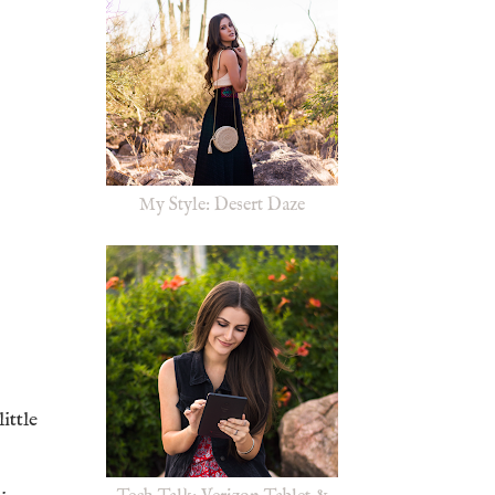
My Style: Desert Daze
ittle