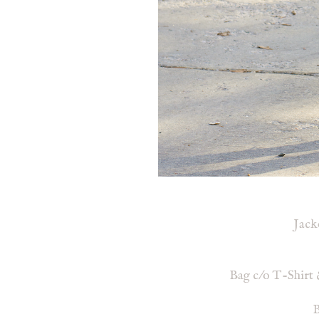
Jack
Bag c/o T-Shirt 
B