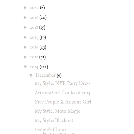
►
2020
(2)
►
2019
(20)
►
2018
(55)
►
2017
(57)
►
2016
(43)
►
2015
(71)
▼
2014
(121)
▼
December
(9)
My Style: NYE Party Dress
Arizona Girl Looks of 2014
Free People X Arizona Girl
My Style: Moto Magic
My Style: Blackout
People's Choice