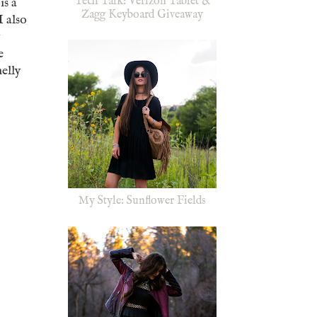
Tech Talk: Verizon Tablet &
is a
Zagg Keyboard Giveaway
I also
y
e
elly
My Style: Sunflower Fields