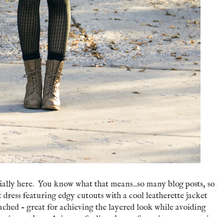
cially here. You know what that means...so many blog posts, so l
t dress featuring edgy cutouts with a cool leatherette jacket
ched - great for achieving the layered look while avoiding