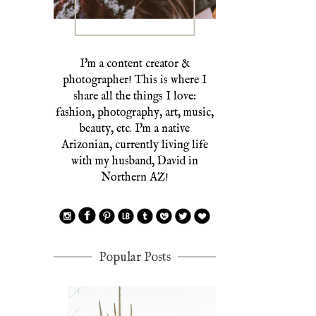
I'm a content creator &
photographer! This is where I
share all the things I love:
fashion, photography, art, music,
beauty, etc. I'm a native
Arizonian, currently living life
with my husband, David in
Northern AZ!
Popular Posts