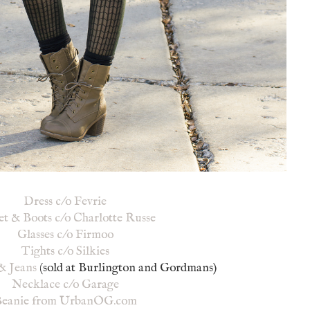
Dress c/o Fevrie
et & Boots c/o Charlotte Russe
Glasses c/o Firmoo
Tights c/o Silkies
& Jeans
(sold at Burlington and Gordmans)
Necklace c/o Garage
eanie from UrbanOG.com