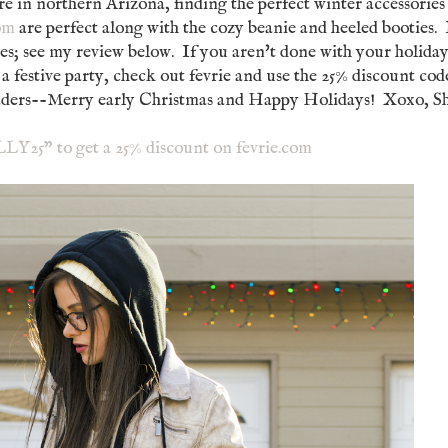
re in northern Arizona, finding the perfect winter accessories 
com
are perfect along with the cozy beanie and heeled booties. 
es; see my review below. If you aren't done with your holida
 a festive party, check out fevrie and use the 25% discount cod
readers--Merry early Christmas and Happy Holidays! Xoxo, Sh
Y25" to get a 25% discount on fevrie.com