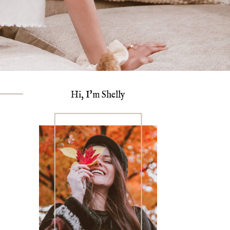
Hi, I'm Shelly