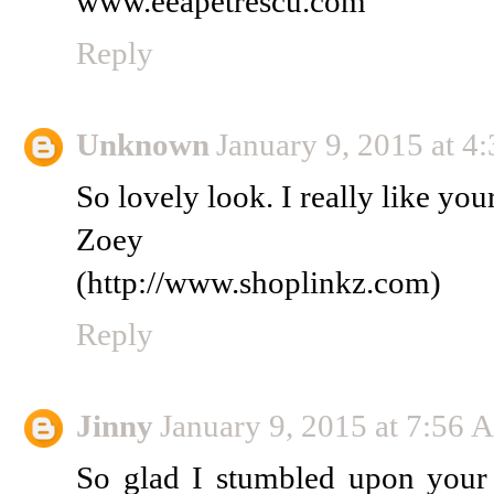
www.eeapetrescu.com
Reply
Unknown
January 9, 2015 at 
So lovely look. I really like you
Zoey
(http://www.shoplinkz.com)
Reply
Jinny
January 9, 2015 at 7:56
So glad I stumbled upon your b