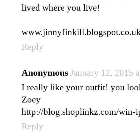
lived where you live!
www.jinnyfinkill.blogspot.co.u
Reply
Anonymous
January 12, 2015 
I really like your outfit! you lo
Zoey
http://blog.shoplinkz.com/win-i
Reply