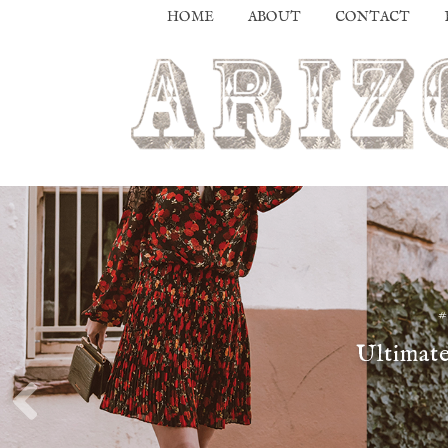
HOME
ABOUT
CONTACT
Ultimate