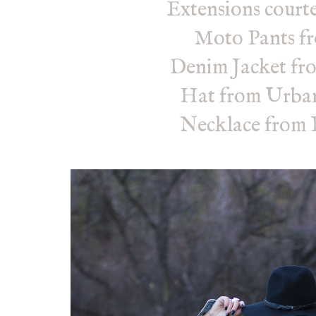
Extensions courte
Moto Pants 
Denim Jacket fr
Hat from Urban
Necklace from 