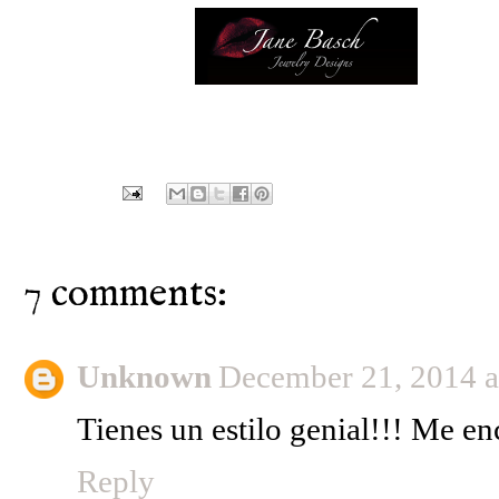
7 comments:
Unknown
December 21, 2014 
Tienes un estilo genial!!! Me en
Reply