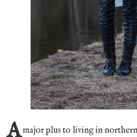
A
major plus to living in norther