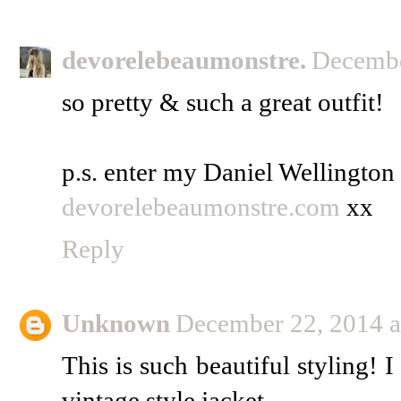
devorelebeaumonstre.
Decembe
so pretty & such a great outfit!
p.s. enter my Daniel Wellingto
devorelebeaumonstre.com
xx
Reply
Unknown
December 22, 2014 a
This is such beautiful styling! I
vintage style jacket.