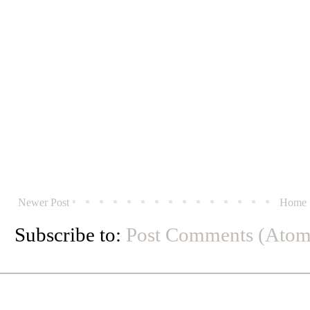
Newer Post
Home
Subscribe to:
Post Comments (Atom