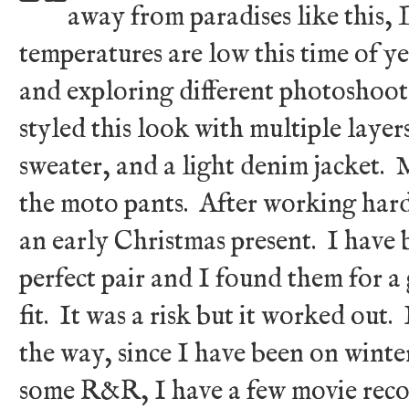
away from paradises like this
temperatures are low this time of ye
and exploring different photoshoot
styled this look with multiple layer
sweater, and a light denim jacket. M
the moto pants. After working hard,
an early Christmas present. I have 
perfect pair and I found them for a 
fit. It was a risk but it worked out
the way, since I have been on wint
some R&R, I have a few movie rec