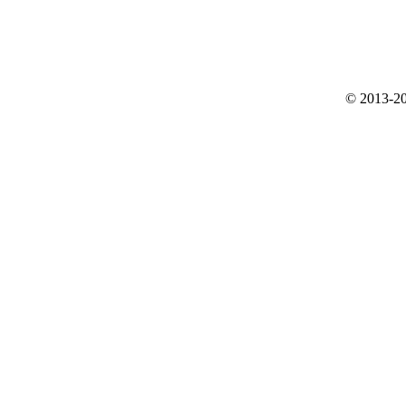
© 2013-20