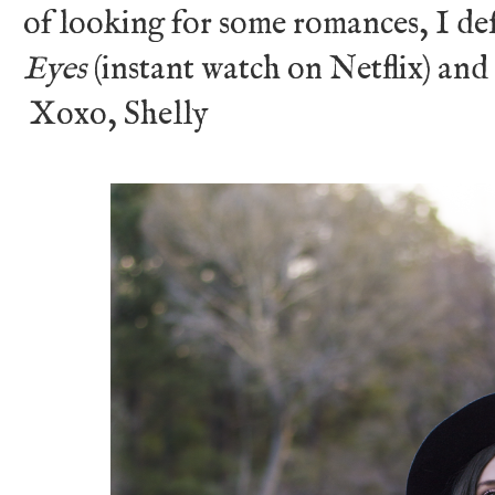
of looking for some romances, I d
Eyes
(instant watch on Netflix) and
Xoxo, Shelly