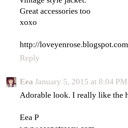
Great accessories too
xoxo
http://loveyenrose.blogspot.co
Reply
Eea
January 5, 2015 at 8:04 PM
Adorable look. I really like the h
Eea P