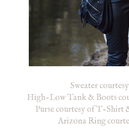
Sweater courtes
High-Low Tank
& Boots cou
Purse courtesy of T-Shirt 
Arizona Ring courte