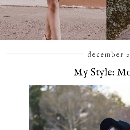
december 2
My Style: M