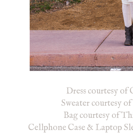
Dress courtesy of
Sweater courtesy of
Bag courtesy of Th
Cellphone Case & Laptop Sle