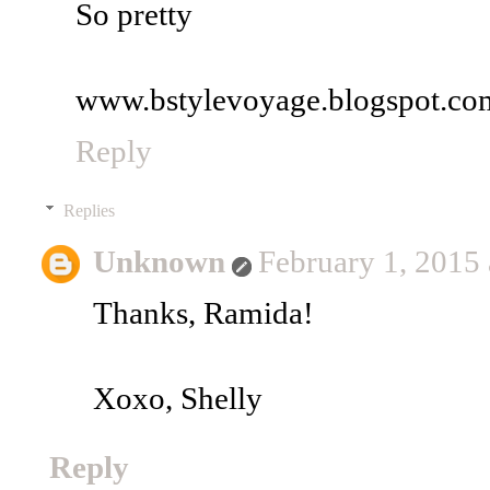
So pretty
www.bstylevoyage.blogspot.co
Reply
Replies
Unknown
February 1, 2015
Thanks, Ramida!
Xoxo, Shelly
Reply