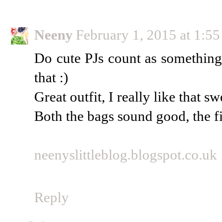
Neeny
February 1, 2015 at 1:5
Do cute PJs count as something 
that :)
Great outfit, I really like that s
Both the bags sound good, the fir
neenyslittleblog.blogspot.co.uk
Reply