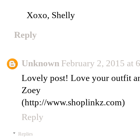
Xoxo, Shelly
Reply
Unknown
February 2, 2015 at
Lovely post! Love your outfit a
Zoey
(http://www.shoplinkz.com)
Reply
Replies