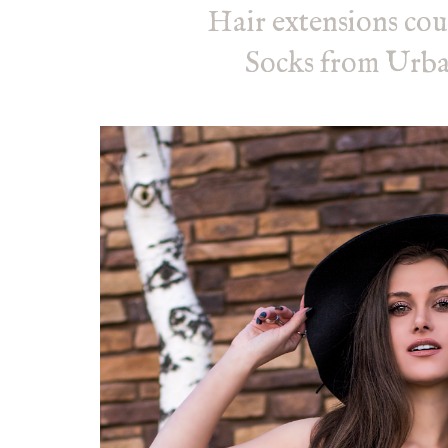
Hair extensions cou
Socks from Urba