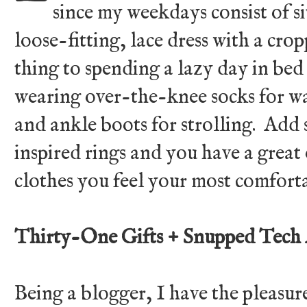
since my weekdays consist of si
loose-fitting, lace dress with a crop
thing to spending a lazy day in bed
wearing over-the-knee socks for wa
and ankle boots for strolling. Ad
inspired rings and you have a grea
clothes you feel your most comfort
Thirty-One Gifts + Snupped Tech 
Being a blogger, I have the pleasur