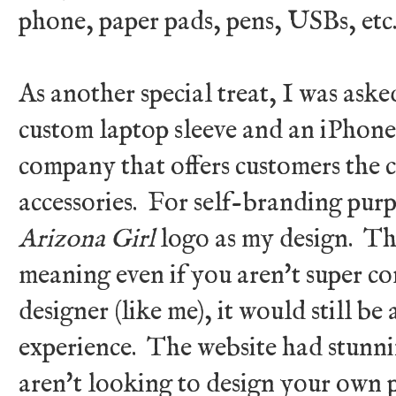
phone, paper pads, pens, USBs, et
As another special treat, I was aske
custom laptop sleeve and an iPhon
company that offers customers the 
accessories. For self-branding purpo
Arizona Girl
logo as my design. The
meaning even if you aren't super co
designer (like me), it would still b
experience. The website had stunnin
aren't looking to design your own p