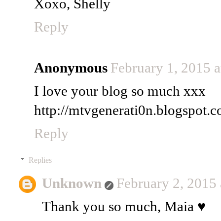
Xoxo, Shelly
Reply
Anonymous
February 1, 2015 
I love your blog so much xxx
http://mtvgenerati0n.blogspot.c
Reply
Replies
Unknown
February 2, 2015
Thank you so much, Maia ♥