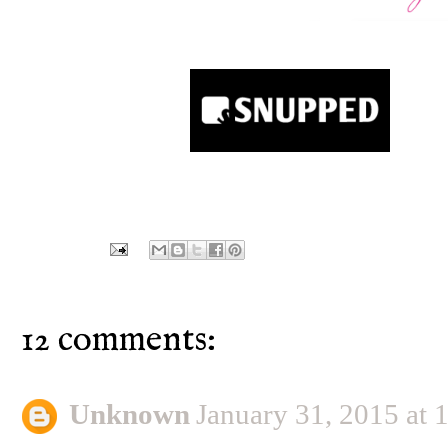
12 comments:
Unknown
January 31, 2015 at