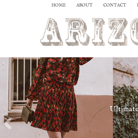
HOME
ABOUT
CONTACT
Ultimate