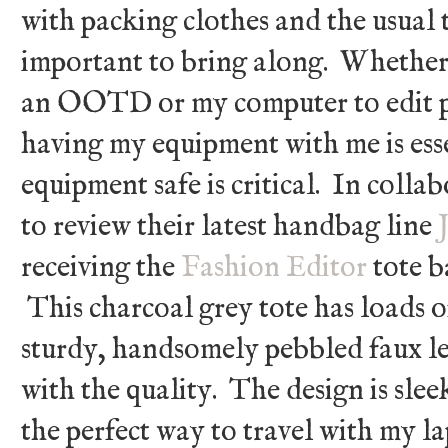
with packing clothes and the usual t
important to bring along. Whether 
an OOTD or my computer to edit p
having my equipment with me is ess
equipment safe is critical. In colla
to review their latest handbag line
receiving the
Fashion Editor
tote b
This charcoal grey tote has loads o
sturdy, handsomely pebbled faux le
with the quality. The design is slee
the perfect way to travel with my l