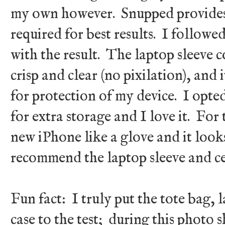
my own however. Snupped provides
required for best results. I followe
with the result. The laptop sleeve c
crisp and clear (no pixilation), and 
for protection of my device. I opted
for extra storage and I love it. For 
new iPhone like a glove and it looks
recommend the laptop sleeve and ce
Fun fact: I truly put the tote bag, 
case to the test; during this photo 