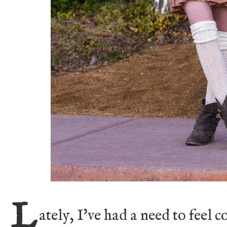
L
ately, I've had a need to feel 