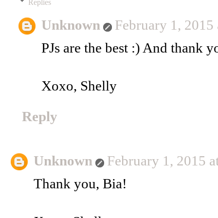
Replies
Unknown
February 1, 2015
PJs are the best :) And thank y
Xoxo, Shelly
Reply
Unknown
February 1, 2015 
Thank you, Bia!