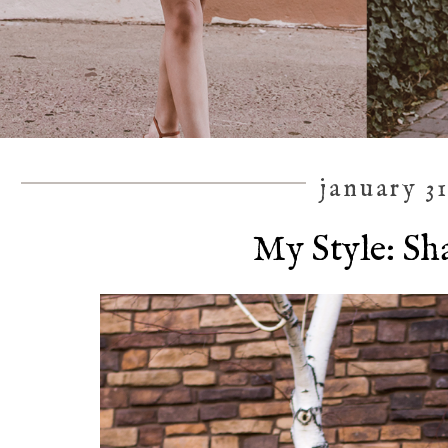
january 31
My Style: Sh