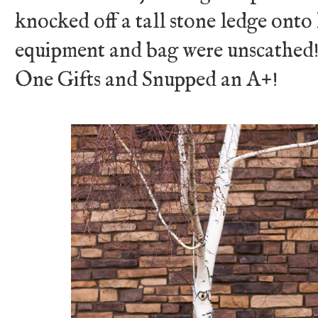
knocked off a tall stone ledge onto
equipment and bag were unscathed!
One Gifts and Snupped an A+!