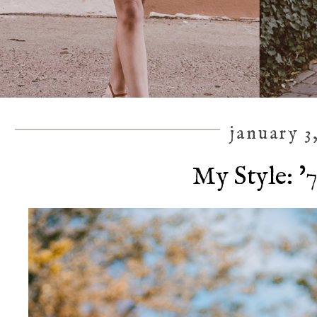
january 3
My Style: '