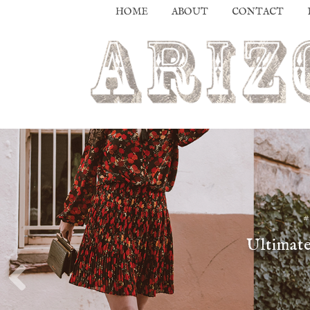
HOME
ABOUT
CONTACT
Ultimate