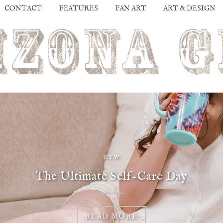
CONTACT
FEATURES
FAN ART
ART & DESIGN
NEW
The Ultimate Self-Care Day
READ MORE