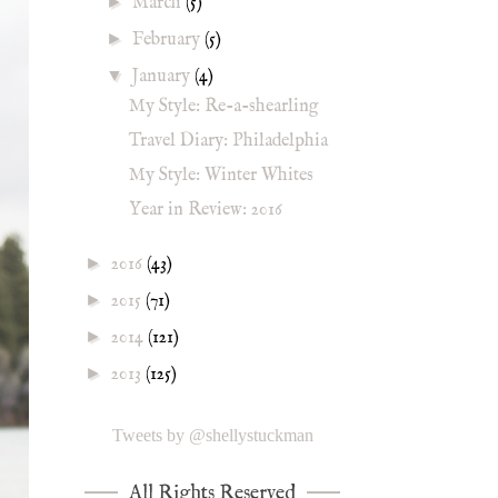
►
March
(5)
►
February
(5)
▼
January
(4)
My Style: Re-a-shearling
Travel Diary: Philadelphia
My Style: Winter Whites
Year in Review: 2016
►
2016
(43)
►
2015
(71)
►
2014
(121)
►
2013
(125)
Tweets by @shellystuckman
All Rights Reserved