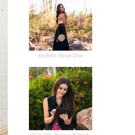
My Style: Desert Daze