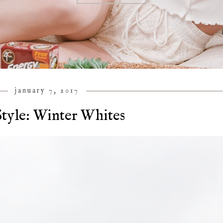
january 7, 2017
tyle: Winter Whites