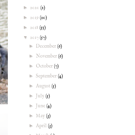
►
2020
(2)
►
2019
(20)
►
2018
(55)
▼
2017
(57)
►
December
(6)
►
November
(6)
►
October
(7)
►
September
(4)
►
August
(5)
►
July
(5)
►
June
(4)
►
May
(3)
►
April
(3)