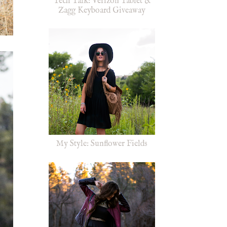
Tech Talk: Verizon Tablet &
Zagg Keyboard Giveaway
My Style: Sunflower Fields