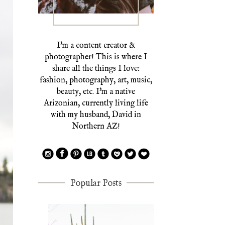
I'm a content creator &
photographer! This is where I
share all the things I love:
fashion, photography, art, music,
beauty, etc. I'm a native
Arizonian, currently living life
with my husband, David in
Northern AZ!
Popular Posts