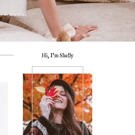
Hi, I'm Shelly