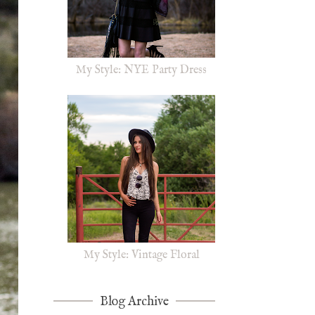
My Style: NYE Party Dress
My Style: Vintage Floral
Blog Archive