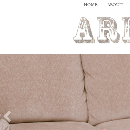
HOME
ABOUT