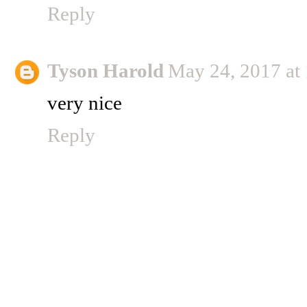
Reply
Tyson Harold
May 24, 2017 at
very nice
Reply