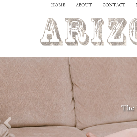
HOME
ABOUT
CONTACT
The 