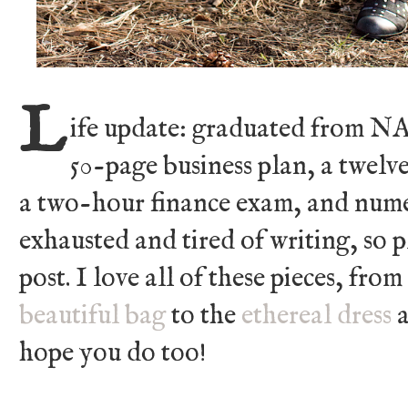
L
ife update: graduated from NA
50-page business plan, a twelv
a two-hour finance exam, and numer
exhausted and tired of writing, so p
post. I love all of these pieces, fro
beautiful bag
to the
ethereal dress
a
hope you do too!