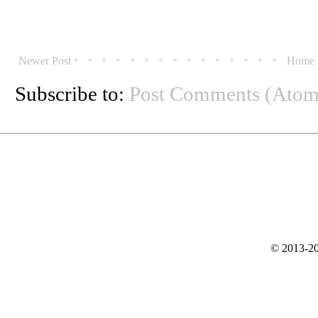
Newer Post
Home
Subscribe to:
Post Comments (Atom
© 2013-20