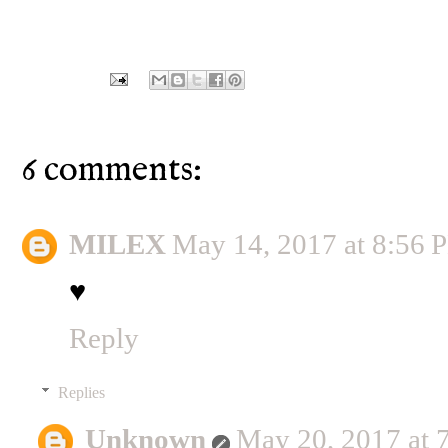
6 comments:
MILEX
May 14, 2017 at 8:56 
♥
Reply
Replies
Unknown
May 20, 2017 at 