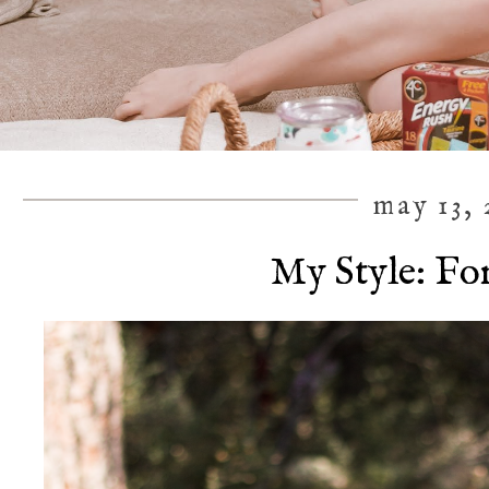
may 13, 
My Style: Fo