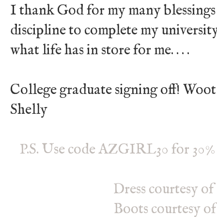
I thank God for my many blessings
discipline to complete my university
what life has in store for me. . . .
College graduate signing off! Woo
Shelly
P.S. Use code AZGIRL30 for 30% 
Dress courtesy of
Boots courtesy o