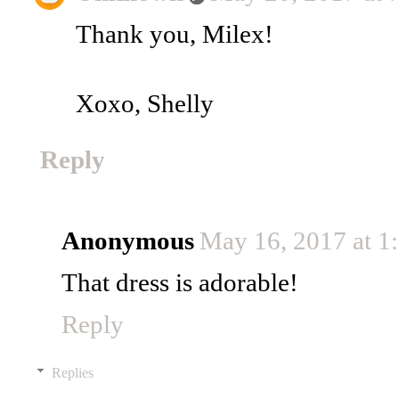
Thank you, Milex!
Xoxo, Shelly
Reply
Anonymous
May 16, 2017 at 1
That dress is adorable!
Reply
Replies