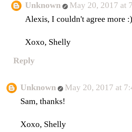
Unknown
May 20, 2017 at 
Alexis, I couldn't agree more :
Xoxo, Shelly
Reply
Unknown
May 20, 2017 at 7
Sam, thanks!
Xoxo, Shelly