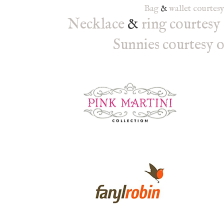
Bag
&
wallet
courtes
Necklace
&
ring
courtesy
Sunnies courtesy