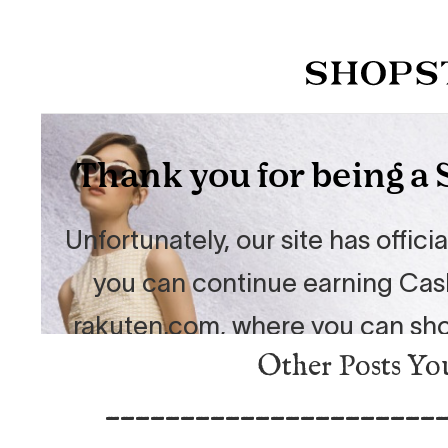
Other Posts Yo
______________________