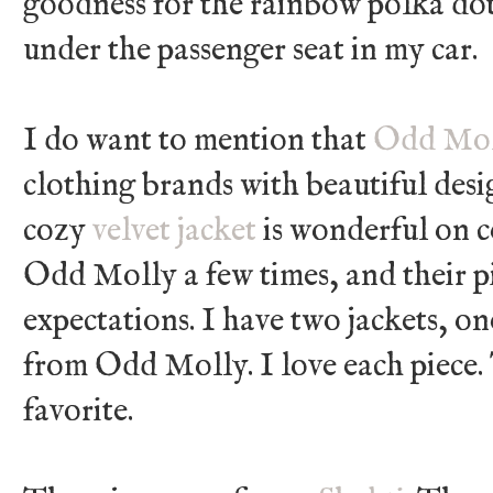
goodness for the rainbow polka dot
under the passenger seat in my car.
I do want to mention that
Odd Mol
clothing brands with beautiful desi
cozy
velvet jacket
is wonderful on c
Odd Molly a few times, and their p
expectations. I have two jackets, on
from Odd Molly. I love each piece. 
favorite.