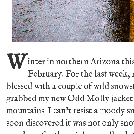
W
inter in northern Arizona thi
February. For the last week,
blessed with a couple of wild snowst
grabbed my new Odd Molly jacket 
mountains. I can’t resist a moody 
soon discovered it was not only sno