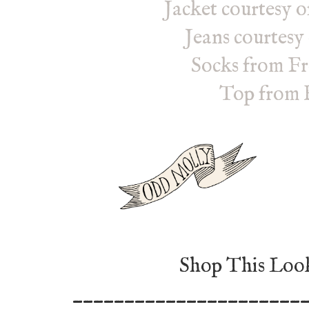
Jacket courtesy 
Jeans courtesy
Socks from Fr
Top from 
Shop This Look
______________________