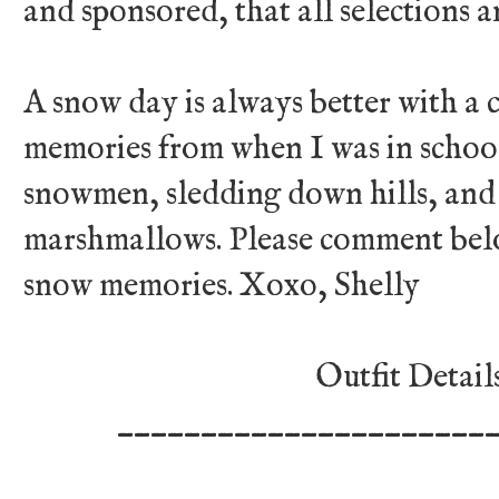
and sponsored, that all selections 
A snow day is always better with a c
memories from when I was in school
snowmen, sledding down hills, and
marshmallows. Please comment belo
snow memories. Xoxo, Shelly
Outfit Detail
______________________