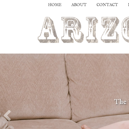
HOME
ABOUT
CONTACT
The 