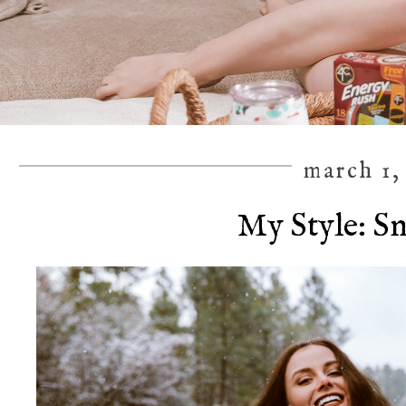
march 1,
My Style: S