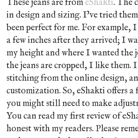
These jeans are from
eShakti
. The 
in design and sizing. I’ve tried the
been perfect for me. For example, 
a few inches after they arrived; I 
my height and where I wanted the j
the jeans are cropped, I like them.
stitching from the online design, an
customization. So, eShakti offers a
you might still need to make adjust
You can read my first review of eSh
honest with my readers. Please rem