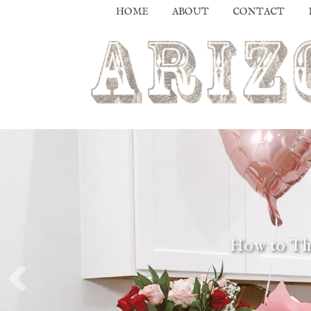
HOME
ABOUT
CONTACT
How to Thr