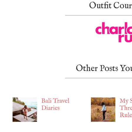
Outfit Cour
Other Posts Yo