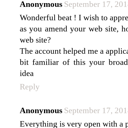
Anonymous
September 17, 201
Wonderful beat ! I wish to appre
as you amend your web site, ho
web site?
The account helped me a applica
bit familiar of this your broad
idea
Reply
Anonymous
September 17, 201
Everything is very open with a p