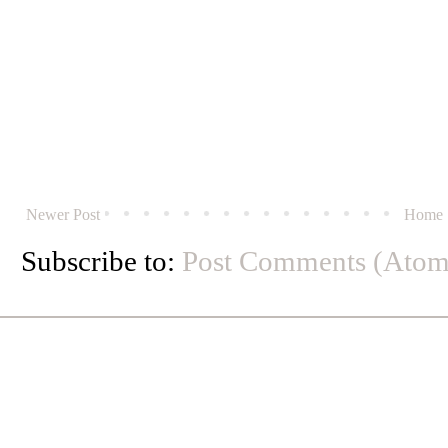
Newer Post
Home
Subscribe to:
Post Comments (Atom