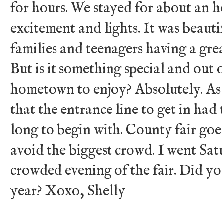
for hours. We stayed for about an ho
excitement and lights. It was beautif
families and teenagers having a grea
But is it something special and out 
hometown to enjoy? Absolutely. As
that the entrance line to get in had 
long to begin with. County fair goe
avoid the biggest crowd. I went Sat
crowded evening of the fair. Did yo
year? Xoxo, Shelly