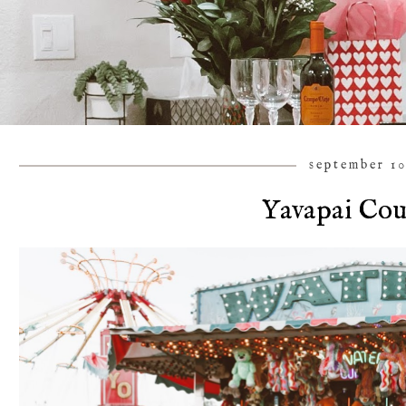
september 10
Yavapai Cou