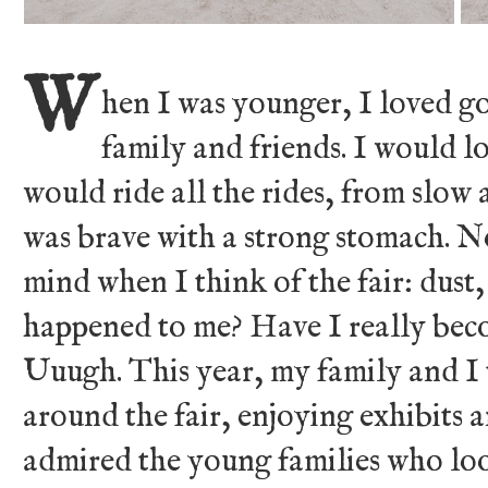
W
hen I was younger, I loved go
family and friends. I would lo
would ride all the rides, from slow 
was brave with a strong stomach. 
mind when I think of the fair: dust
happened to me? Have I really bec
Uuugh. This year, my family and I 
around the fair, enjoying exhibits
admired the young families who loo