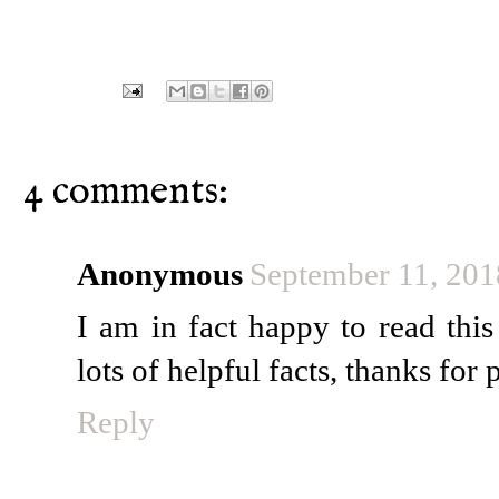
4 comments:
Anonymous
September 11, 201
I am in fact happy to read thi
lots of helpful facts, thanks for 
Reply