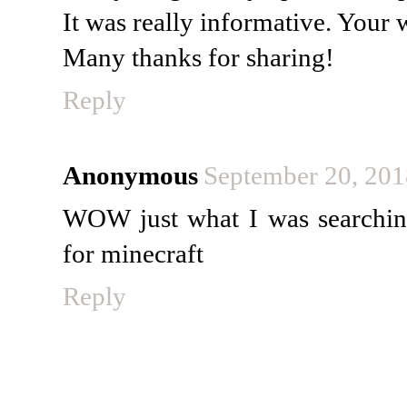
It was really informative. Your w
Many thanks for sharing!
Reply
Anonymous
September 20, 201
WOW just what I was searchin
for minecraft
Reply