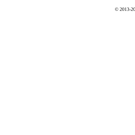
© 2013-20