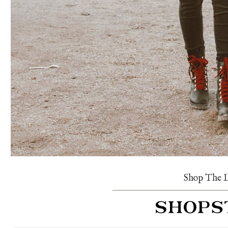
Shop The 