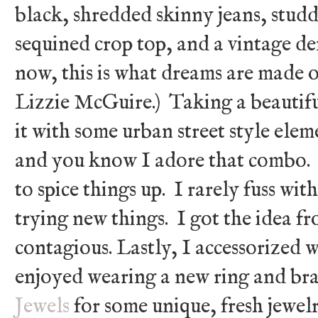
black, shredded skinny jeans, studd
sequined crop top, and a vintage d
now, this is what dreams are made of .
Lizzie McGuire.) Taking a beautif
it with some urban street style ele
and you know I adore that combo. N
to spice things up. I rarely fuss wit
trying new things. I got the idea f
contagious. Lastly, I accessorized 
enjoyed wearing a new ring and bra
Jewels
for some unique, fresh jewel