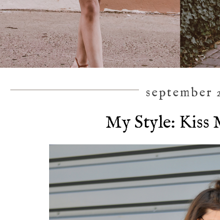
september 2
My Style: Kiss