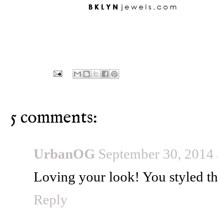
5 comments:
UrbanOG
September 30, 2014
Loving your look! You styled tho
Reply