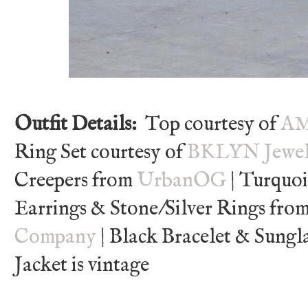
Outfit Details:
Top courtesy of
AM
Ring Set courtesy of
BKLYN Jewel
Creepers from
UrbanOG
| Turquo
Earrings & Stone/Silver Rings fro
Company
| Black Bracelet & Sungl
Jacket is vintage