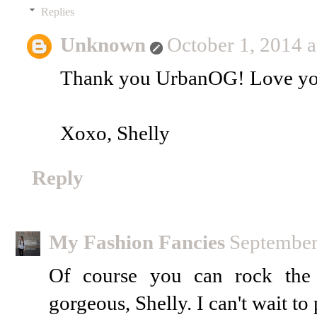
Replies
Unknown
October 1, 2014 
Thank you UrbanOG! Love you
Xoxo, Shelly
Reply
My Fashion Fancies
September
Of course you can rock the 
gorgeous, Shelly. I can't wait to