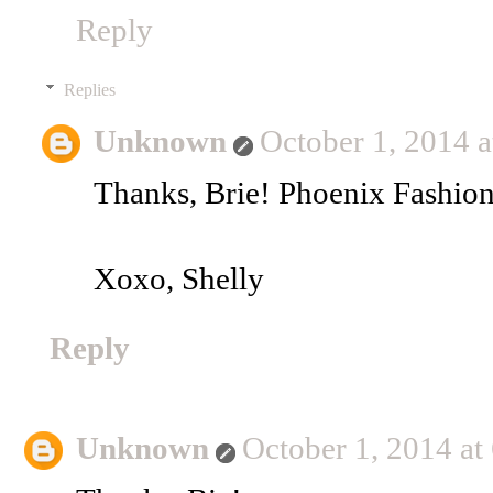
Reply
Replies
Unknown
October 1, 2014 
Thanks, Brie! Phoenix Fashio
Xoxo, Shelly
Reply
Unknown
October 1, 2014 at