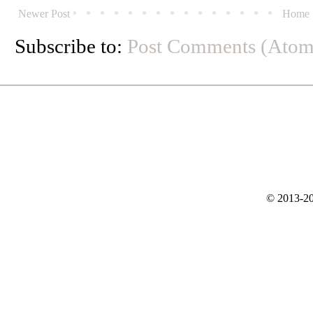
Newer Post
Home
Subscribe to:
Post Comments (Atom
© 2013-20