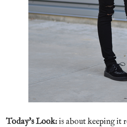
Today's Look:
is about keeping it 