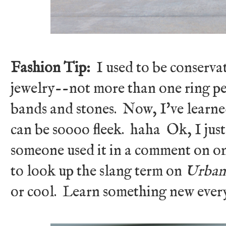
Fashion Tip:
I used to be conserva
jewelry--not more than one ring pe
bands and stones. Now, I've learne
can be soooo fleek. haha Ok, I just
someone used it in a comment on on
to look up the slang term on
Urban
or cool. Learn something new eve