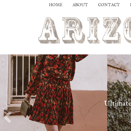
HOME
ABOUT
CONTACT
Ultimate