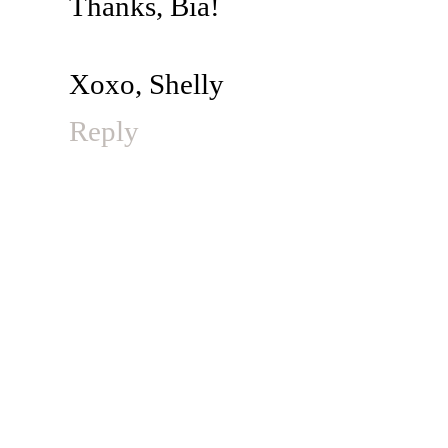
Thanks, Bia!
Xoxo, Shelly
Reply