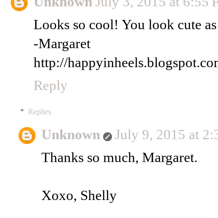
Unknown
July 3, 2015 at 6:55
Looks so cool! You look cute as
-Margaret
http://happyinheels.blogspot.co
Reply
Replies
Unknown
July 9, 2015 at 2
Thanks so much, Margaret.
Xoxo, Shelly