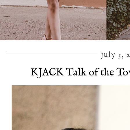
july 3, 
KJACK Talk of the To