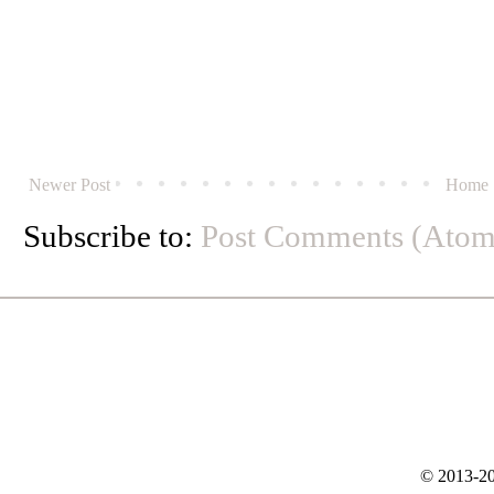
Newer Post
Home
Subscribe to:
Post Comments (Atom
© 2013-20