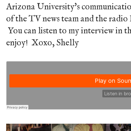
Arizona University's communicatio
of the TV news team and the radio DJ
You can listen to my interview in 
enjoy! Xoxo, Shelly