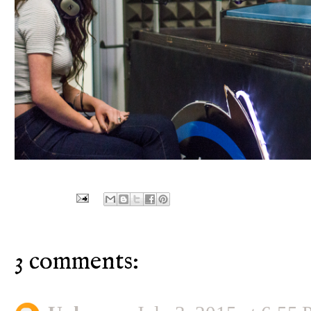
3 comments: