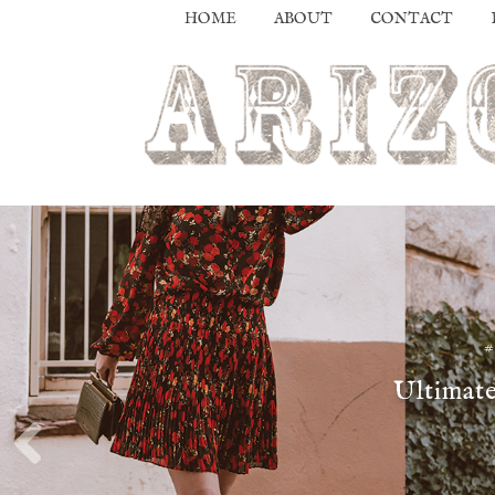
HOME
ABOUT
CONTACT
Ultimate