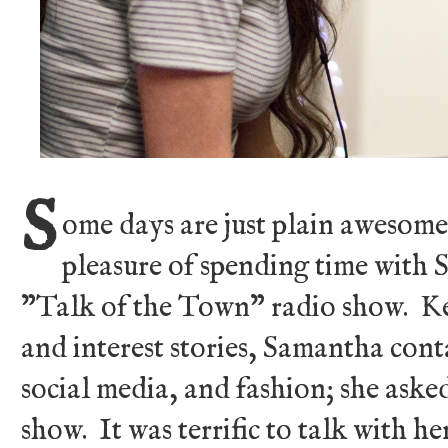
S
ome days are just plain awesome
pleasure of spending time wit
"Talk of the Town" radio show. Ke
and interest stories, Samantha con
social media, and fashion; she aske
show. It was terrific to talk with h