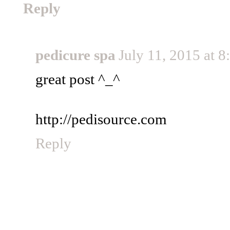
Reply
pedicure spa
July 11, 2015 at 
great post ^_^
http://pedisource.com
Reply