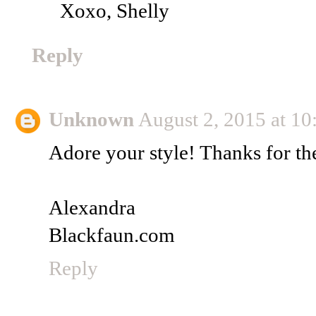
Xoxo, Shelly
Reply
Unknown
August 2, 2015 at 1
Adore your style! Thanks for the
Alexandra
Blackfaun.com
Reply