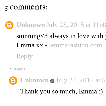
3 comments:
Unknown
July 23, 2015 at 11:
stunning<3 always in love with 
Emma xx -
iemmafashion.com
Reply
Replies
Unknown
July 24, 2015 at 
Thank you so much, Emma :)