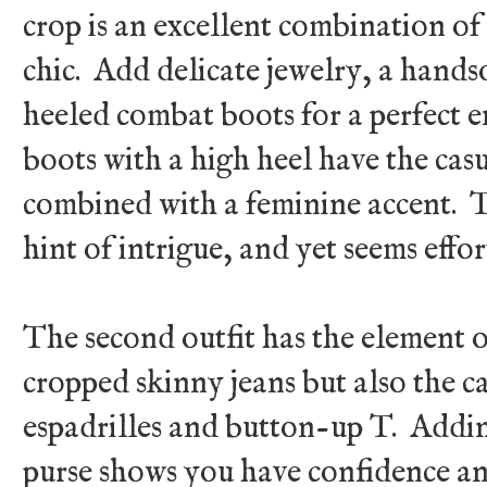
crop is an excellent combination o
chic. Add delicate jewelry, a hand
heeled combat boots for a perfect 
boots with a high heel have the cas
combined with a feminine accent. The
hint of intrigue, and yet seems effor
The second outfit has the element of
cropped skinny jeans but also the c
espadrilles and button-up T. Addin
purse shows you have confidence and