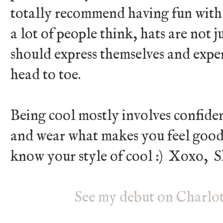
totally recommend having fun with 
a lot of people think, hats are not ju
should express themselves and expe
head to toe.
Being cool mostly involves confide
and wear what makes you feel good
know your style of cool :) Xoxo, S
See my debut on Charlot