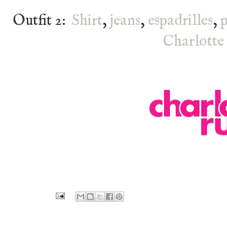
Outfit 2:
Shirt
,
jeans
,
espadrilles
,
Charlotte