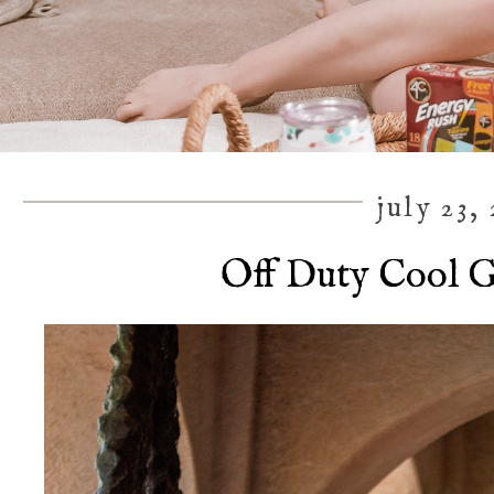
july 23,
Off Duty Cool G