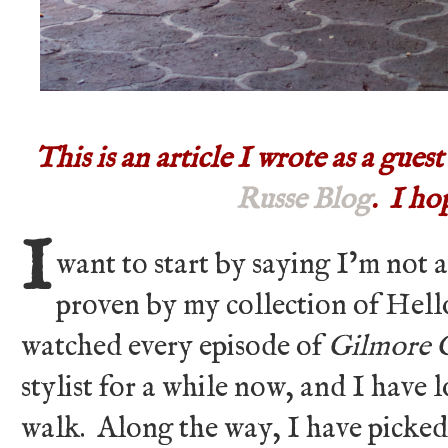
This is an article I wrote as a gues
Russe Blog
. I ho
I
want to start by saying I’m not a
proven by my collection of Hell
watched every episode of
Gilmore G
stylist for a while now, and I have 
walk. Along the way, I have picked