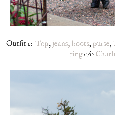
Outfit 1:
Top
,
jeans,
boots
,
purse
,
ring
c/o
Charl