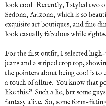
look cool. Recently, I styled two o
Sedona, Arizona, which is so beautifu
exquisite art boutiques, and fine din
look casually fabulous while sights
For the first outfit, I selected hig
jeans and a striped crop top, showin
the pointers about being cool is to 
a touch of allure. You know that p
like this.” Such a lie, but some guy
fantasy alive. So, some form-fitting