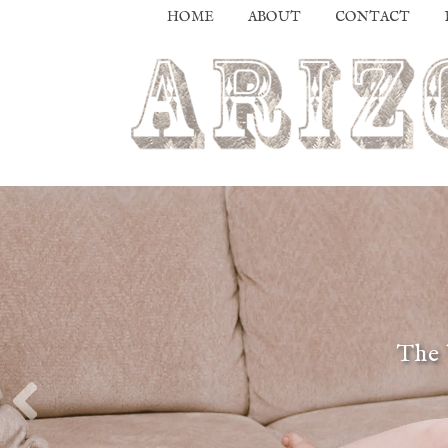
HOME
ABOUT
CONTACT
The 