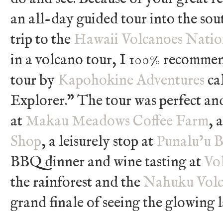
an all-day guided tour into the sout
trip to the
Hawaii Volcanoes Natio
in a volcano tour, I 100% recomme
tour by
Kapohokine Adventures
ca
Explorer.” The tour was perfect and
at
Makau Meadows Coffee Farm
, 
Shop
, a leisurely stop at
Punalu’u B
BBQ dinner and wine tasting at
Vo
the rainforest and the
Nahuku Volc
grand finale of seeing the glowing 