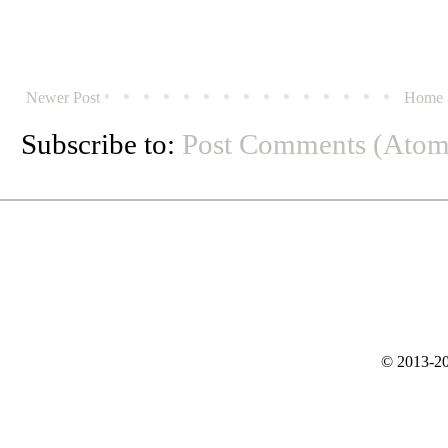
Newer Post
Home
Subscribe to:
Post Comments (Atom
© 2013-20