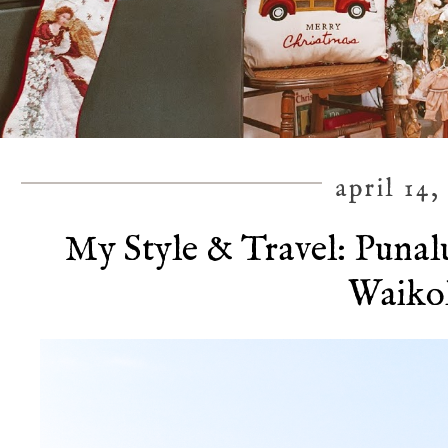
april 14,
My Style & Travel: Punal
Waiko