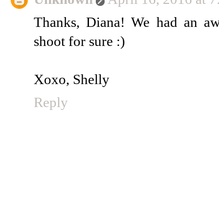
Thanks, Diana! We had an aw
shoot for sure :)
Xoxo, Shelly
Reply