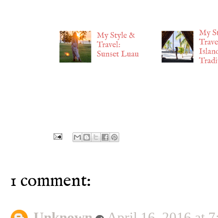
1 comment:
Unknown
April 16, 2016 at 