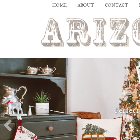
HOME
ABOUT
CONTACT
Perfect