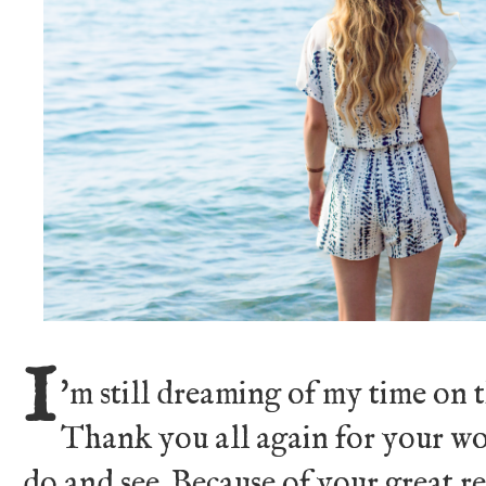
I
'm still dreaming of my time on 
Thank you all again for your wo
do and see. Because of your great