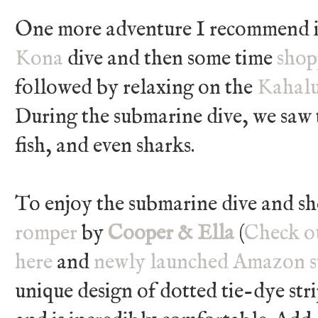
One more adventure I recommend i
Kona
dive and then some time
shop
followed by relaxing on the
Kahalu
During the submarine dive, we saw 
fish, and even sharks.
To enjoy the submarine dive and s
romper
by
Cooper & Ella
(
Check ou
here
and
newly launched Amazon s
unique design of dotted tie-dye strip