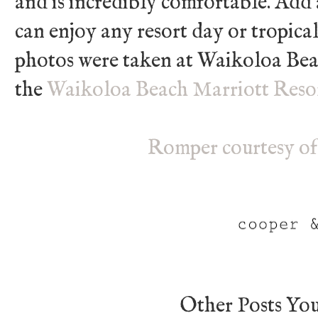
and is incredibly comfortable. Add
can enjoy any resort day or tropical
photos were taken at Waikoloa Beac
the
Waikoloa Beach Marriott Reso
Romper courtesy of
Other Posts Yo