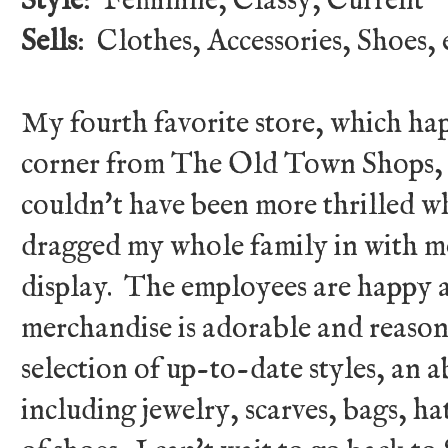
Style
: Feminine, Classy, Current
Sells
: Clothes, Accessories, Shoes, e
My fourth favorite store, which ha
corner from The Old Town Shops, 
couldn't have been more thrilled wh
dragged my whole family in with m
display. The employees are happy a
merchandise is adorable and reason
selection of up-to-date styles, an 
including jewelry, scarves, bags, ha