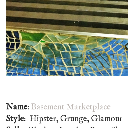
Name
:
Basement Marketplace
Style
: Hipster, Grunge, Glamour