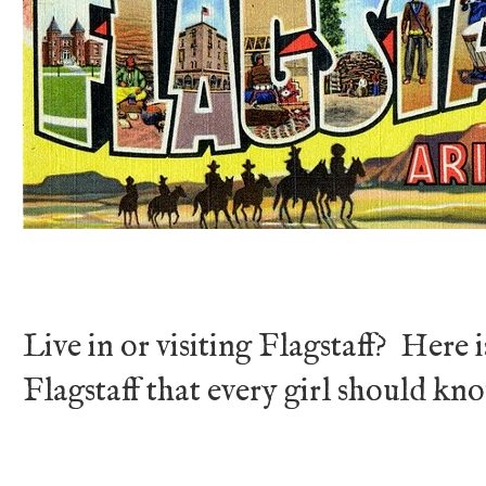
Live in or visiting Flagstaff? Here is
Flagstaff that every girl should kn