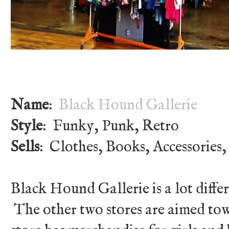
Name
:
Black Hound Gallerie
Style
: Funky, Punk, Retro
Sells
: Clothes, Books, Accessories,
Black Hound Gallerie is a lot differ
The other two stores are aimed tow