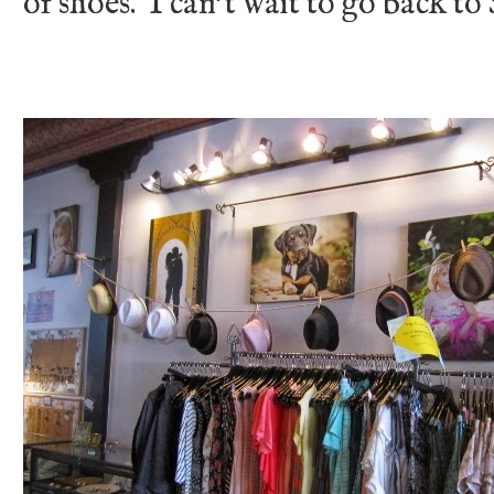
of shoes. I can't wait to go back t