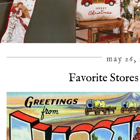
may 26, 
Favorite Stores