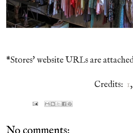
*Stores' website URLs are attached
Credits:
1
No comments: