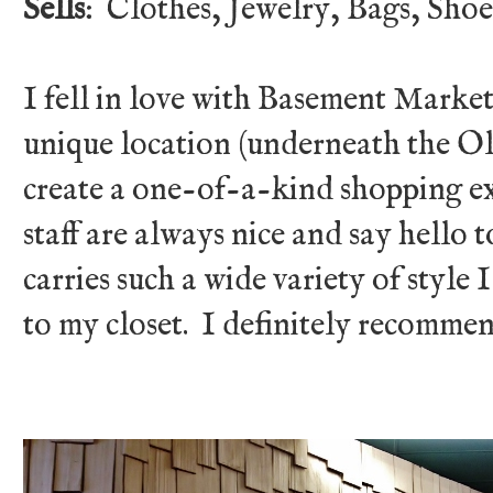
Sells
: Clothes, Jewelry, Bags, Shoes
I fell in love with Basement Market
unique location (underneath the O
create a one-of-a-kind shopping ex
staff are always nice and say hello 
carries such a wide variety of style 
to my closet. I definitely recomm