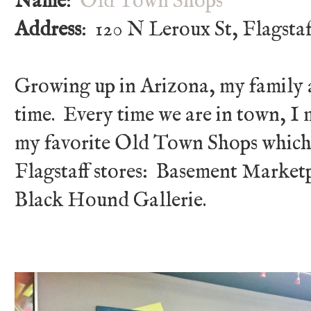
Name
:
Old Town Shops
Address
: 120 N Leroux St, Flagsta
Growing up in Arizona, my family an
time. Every time we are in town, I
my favorite Old Town Shops which 
Flagstaff stores: Basement Marketpl
Black Hound Gallerie.