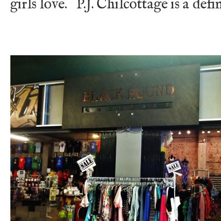
girls love. P.J. Chilcottage is a defi