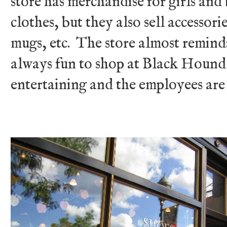
store has merchandise for girls and
clothes, but they also sell accessori
mugs, etc. The store almost reminds 
always fun to shop at Black Hound,
entertaining and the employees are 