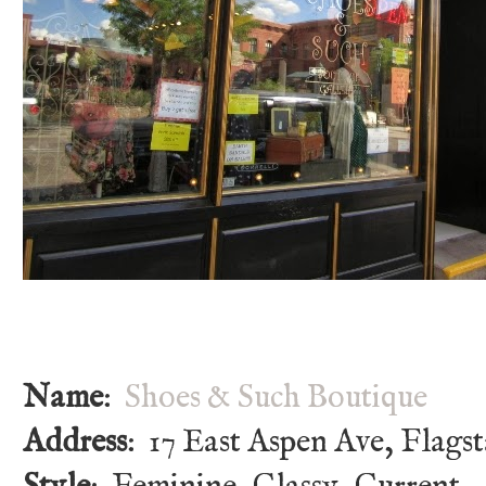
Name
:
Shoes & Such Boutique
Address
: 17 East Aspen Ave, Flagst