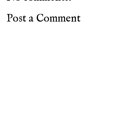
Post a Comment