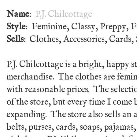
Name
:
P.J. Chilcottage
Style
: Feminine, Classy, Preppy, 
Sells
: Clothes, Accessories, Cards, 
P.J. Chilcottage is a bright, happy 
merchandise. The clothes are femin
with reasonable prices. The selecti
of the store, but every time I come 
expanding. The store also sells an a
belts, purses, cards, soaps, pajamas