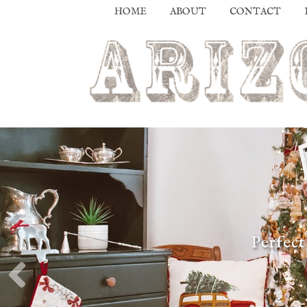
HOME
ABOUT
CONTACT
Perfect