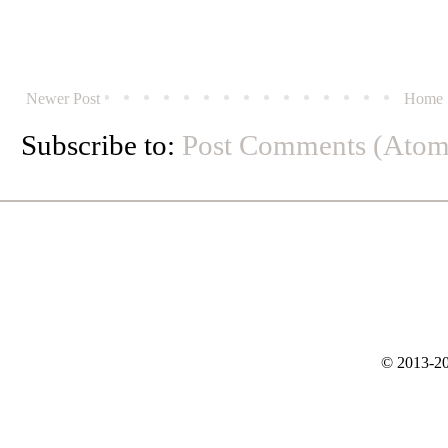
Newer Post
Home
Subscribe to:
Post Comments (Atom
© 2013-20