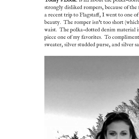
Today's Look
: is all about the polka-do
strongly disliked rompers, because of the 
a recent trip to Flagstaff, I went to one of
beauty. The romper isn't too short (which 
waist. The polka-dotted denim material is 
piece one of my favorites. To compliment 
sweater, silver studded purse, and silver 