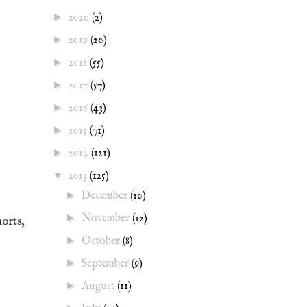
►
2020
(2)
►
2019
(20)
►
2018
(55)
►
2017
(57)
►
2016
(43)
►
2015
(71)
►
2014
(121)
▼
2013
(125)
►
December
(10)
►
November
(12)
horts,
►
October
(8)
►
September
(9)
►
August
(11)