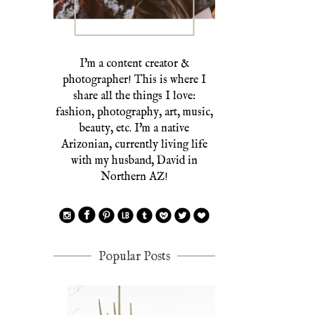
I'm a content creator &
photographer! This is where I
share all the things I love:
fashion, photography, art, music,
beauty, etc. I'm a native
Arizonian, currently living life
with my husband, David in
Northern AZ!
Popular Posts