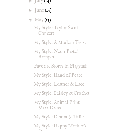
►
July
(14)
►
June
(17)
▼
May
(15)
My Style: Taylor Swift
Concert
My Style: A Modern Twist
My Style: Neon Pastel
Romper
Favorite Stores in Flagstaff
My Style: Hand of Peace
My Style: Leather & Lace
My Style: Paisley & Crochet
My Style: Animal Print
Maxi Dress
My Style: Denim & Tulle
My Style: Happy Mother's