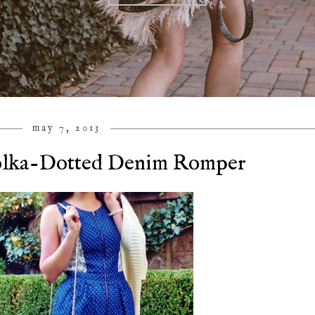
may 7, 2013
olka-Dotted Denim Romper