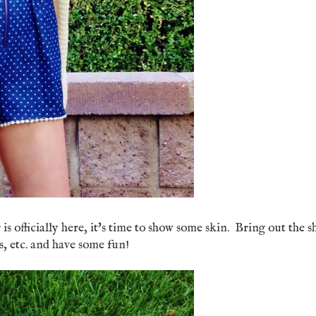
 officially here, it's time to show some skin. Bring out the s
lops, etc. and have some fun!