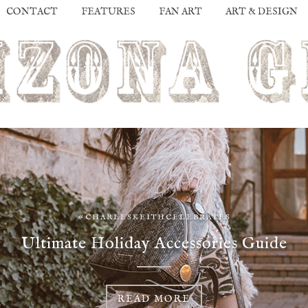
CONTACT
FEATURES
FAN ART
ART & DESIGN
#CHARLESKEITHCELEBRATES
Ultimate Holiday Accessories Guide
READ MORE