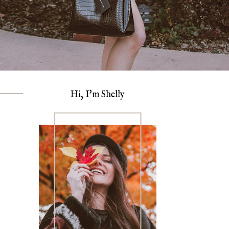
Hi, I'm Shelly