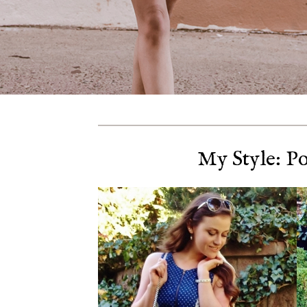
My Style: P