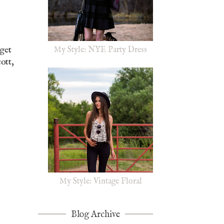
rget
My Style: NYE Party Dress
ott,
My Style: Vintage Floral
Blog Archive