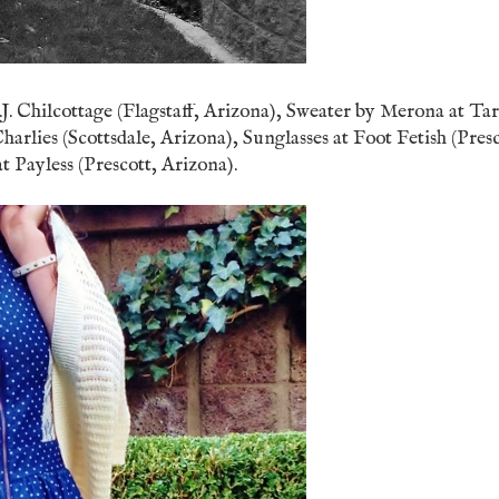
. Chilcottage (Flagstaff, Arizona), Sweater by Merona at Ta
arlies (Scottsdale, Arizona), Sunglasses at Foot Fetish (Presc
 Payless (Prescott, Arizona).