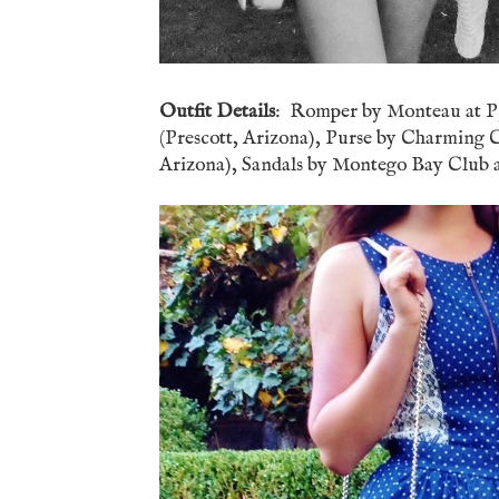
Outfit Details
: Romper by Monteau at P.J
(Prescott, Arizona), Purse by Charming Ch
Arizona), Sandals by Montego Bay Club at