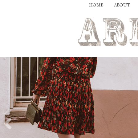
HOME
ABOUT