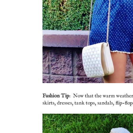
Fashion Tip
: Now that the warm weather is
skirts, dresses, tank tops, sandals, flip-f