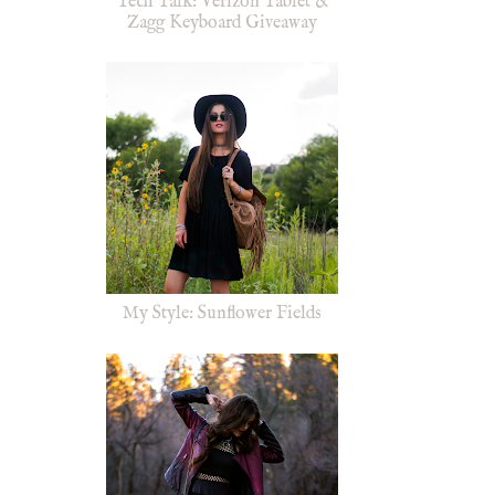
Tech Talk: Verizon Tablet &
Zagg Keyboard Giveaway
My Style: Sunflower Fields