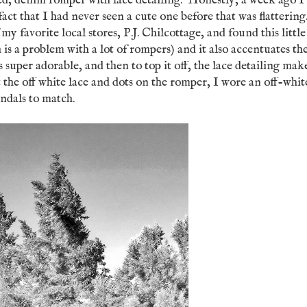
tted, denim romper with lace detailing. Honestly, a week ago I
fact that I had never seen a cute one before that was flatterin
 my favorite local stores, P.J. Chilcottage, and found this little
is a problem with a lot of rompers) and it also accentuates th
super adorable, and then to top it off, the lace detailing mak
the off white lace and dots on the romper, I wore an off-whit
sandals to match.