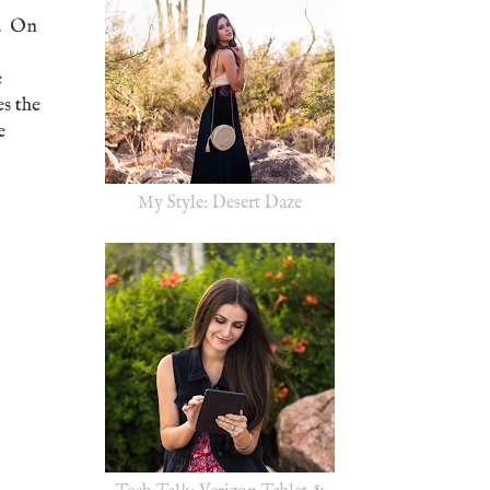
g. On
e
es the
e
My Style: Desert Daze