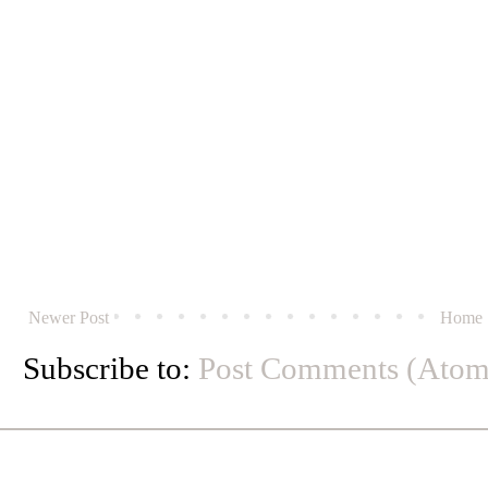
Newer Post
Home
Subscribe to:
Post Comments (Atom