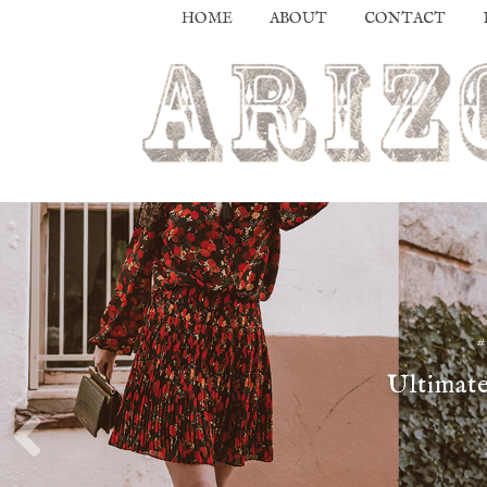
HOME
ABOUT
CONTACT
Ultimate