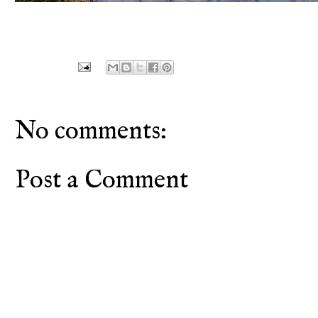
No comments:
Post a Comment