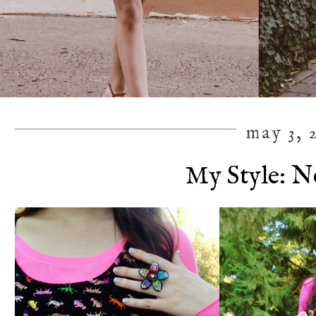
may 3, 
My Style: N