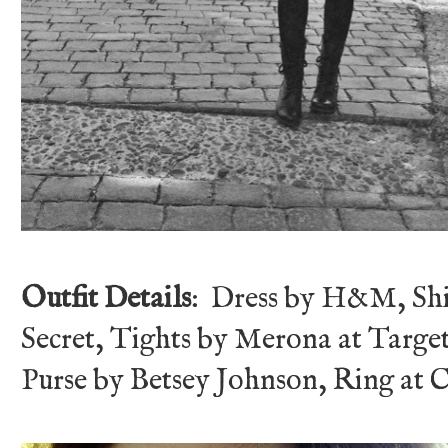
Outfit Details
: Dress by H&M, Shi
Secret, Tights by Merona at Targe
Purse by Betsey Johnson, Ring at 