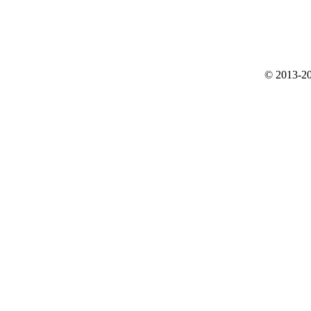
© 2013-20