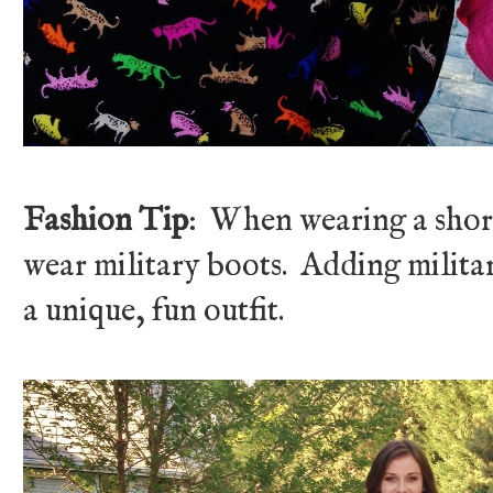
Fashion Tip
: When wearing a short
wear military boots. Adding militar
a unique, fun outfit.