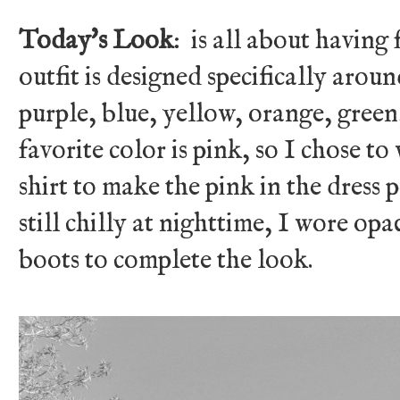
Today's Look
: is all about having
outfit is designed specifically aroun
purple, blue, yellow, orange, green
favorite color is pink, so I chose t
shirt to make the pink in the dress 
still chilly at nighttime, I wore op
boots to complete the look.