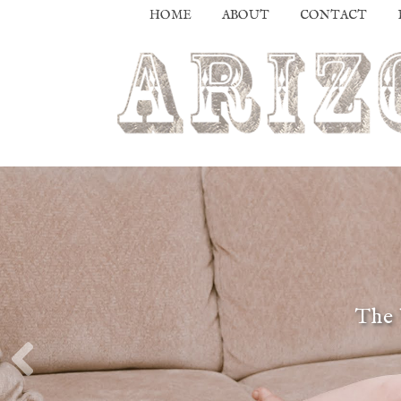
HOME
ABOUT
CONTACT
The 