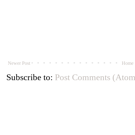
Newer Post
Home
Subscribe to:
Post Comments (Atom