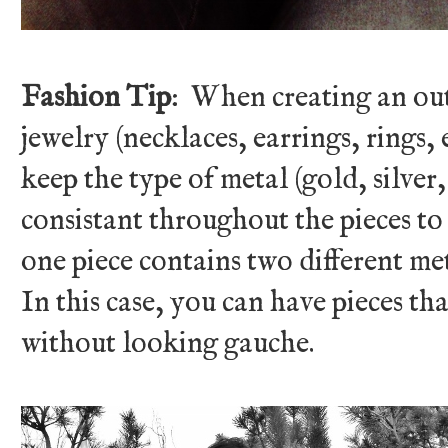
Fashion Tip
: When creating an out
jewelry (necklaces, earrings, rings, 
keep the type of metal (gold, silver,
consistant throughout the pieces to
one piece contains two different met
In this case, you can have pieces th
without looking gauche.