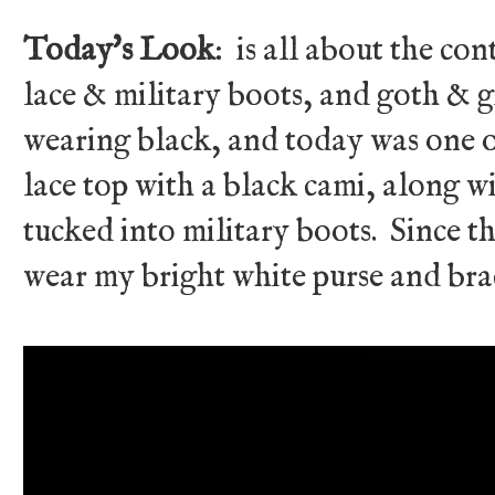
Today's Look
: is all about the co
lace & military boots, and goth & gi
wearing black, and today was one of
lace top with a black cami, along w
tucked into military boots. Since th
wear my bright white purse and brac