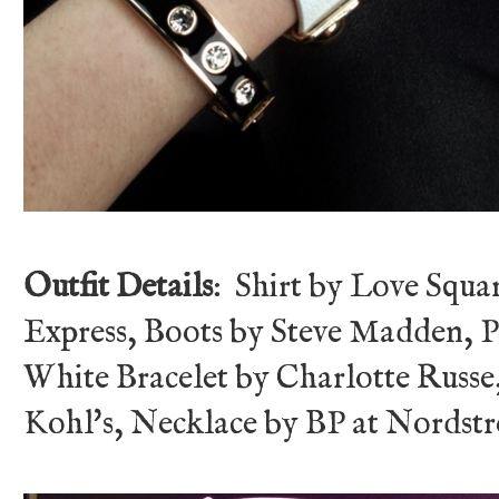
Outfit Details
: Shirt by Love Squa
Express, Boots by Steve Madden, P
White Bracelet by Charlotte Russe,
Kohl's, Necklace by BP at Nordst