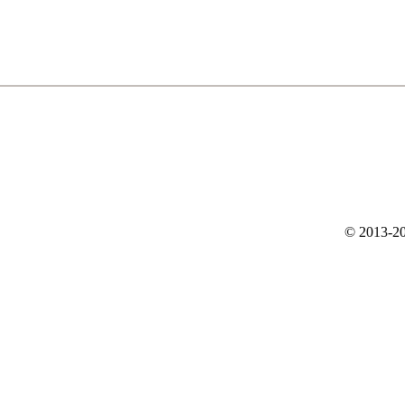
© 2013-20