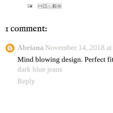
1 comment:
Abriana
November 14, 2018 a
Mind blowing design. Perfect fit
dark blue jeans
Reply