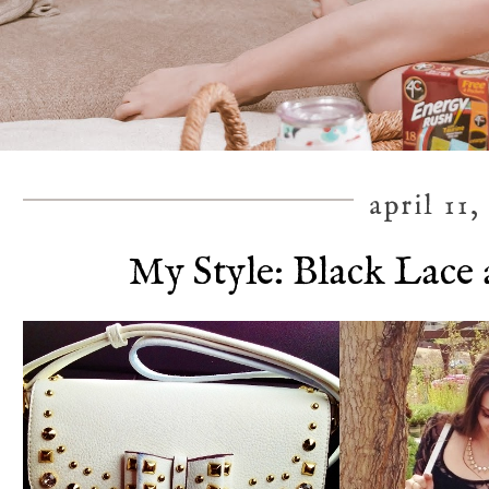
april 11,
My Style: Black Lace 